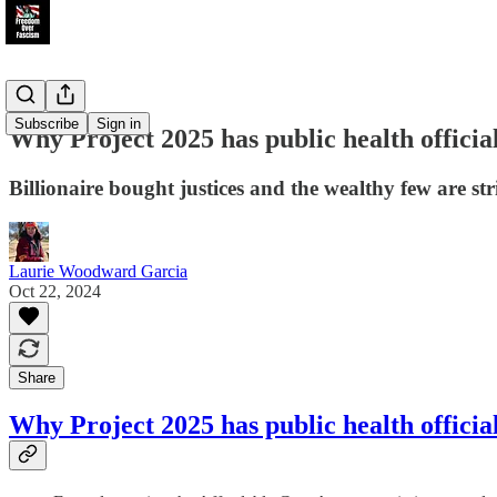
Subscribe
Sign in
Why Project 2025 has public health officia
Billionaire bought justices and the wealthy few are st
Laurie Woodward Garcia
Oct 22, 2024
Share
Why Project 2025 has public health officia