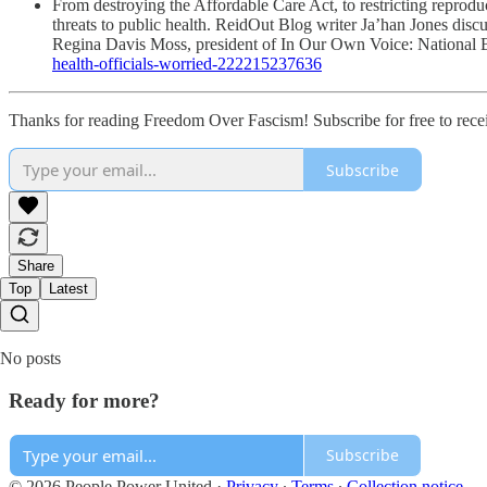
From destroying the Affordable Care Act, to restricting reprodu
threats to public health. ReidOut Blog writer Ja’han Jones dis
Regina Davis Moss, president of In Our Own Voice: National B
health-officials-worried-222215237636
Thanks for reading Freedom Over Fascism! Subscribe for free to rec
Subscribe
Share
Top
Latest
No posts
Ready for more?
Subscribe
© 2026 People Power United
·
Privacy
∙
Terms
∙
Collection notice