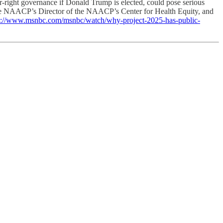
ar-right governance if Donald Trump is elected, could pose serious
l, the NAACP’s Director of the NAACP’s Center for Health Equity, and
s://www.msnbc.com/msnbc/watch/why-project-2025-has-public-