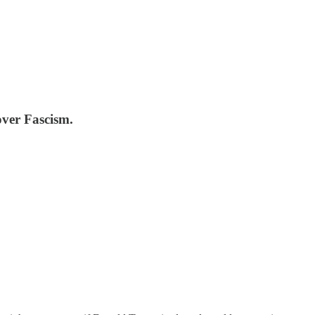
over Fascism.