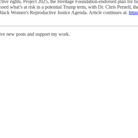
ctive rights, Project 2025, the Heritage Foundation-endorsed plan for f
cussed what’s at risk in a potential Trump term, with Dr. Chris Pernel
lack Women's Reproductive Justice Agenda. Article continues at:
http
eive new posts and support my work.