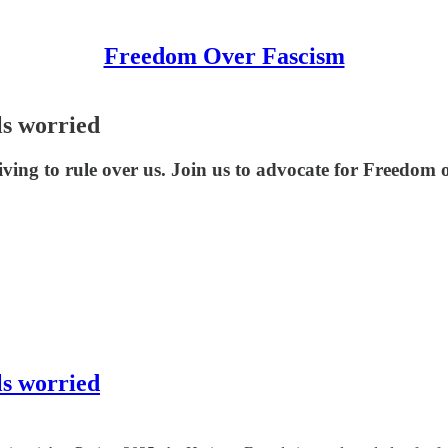
Freedom Over Fascism
ls worried
riving to rule over us. Join us to advocate for Freedom 
ls worried