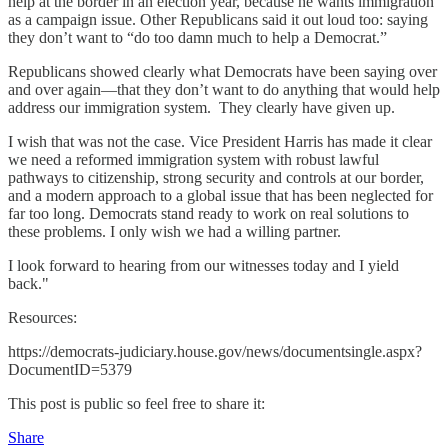
help at the border in an election year, because he wants immigration
as a campaign issue. Other Republicans said it out loud too: saying
they don’t want to “do too damn much to help a Democrat.”
Republicans showed clearly what Democrats have been saying over
and over again—that they don’t want to do anything that would help
address our immigration system. They clearly have given up.
I wish that was not the case. Vice President Harris has made it clear
we need a reformed immigration system with robust lawful
pathways to citizenship, strong security and controls at our border,
and a modern approach to a global issue that has been neglected for
far too long. Democrats stand ready to work on real solutions to
these problems. I only wish we had a willing partner.
I look forward to hearing from our witnesses today and I yield
back."
Resources:
https://democrats-judiciary.house.gov/news/documentsingle.aspx?
DocumentID=5379
This post is public so feel free to share it:
Share