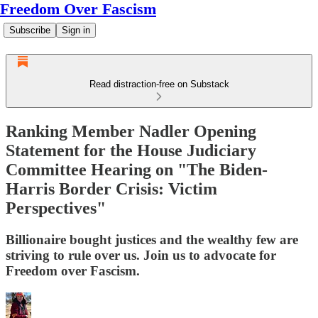
Freedom Over Fascism
Subscribe
Sign in
Read distraction-free on Substack
Ranking Member Nadler Opening
Statement for the House Judiciary
Committee Hearing on "The Biden-
Harris Border Crisis: Victim
Perspectives"
Billionaire bought justices and the wealthy few are
striving to rule over us. Join us to advocate for
Freedom over Fascism.