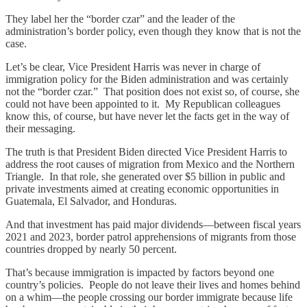
They label her the “border czar” and the leader of the
administration’s border policy, even though they know that is not the
case.
Let’s be clear, Vice President Harris was never in charge of
immigration policy for the Biden administration and was certainly
not the “border czar.” That position does not exist so, of course, she
could not have been appointed to it. My Republican colleagues
know this, of course, but have never let the facts get in the way of
their messaging.
The truth is that President Biden directed Vice President Harris to
address the root causes of migration from Mexico and the Northern
Triangle. In that role, she generated over $5 billion in public and
private investments aimed at creating economic opportunities in
Guatemala, El Salvador, and Honduras.
And that investment has paid major dividends—between fiscal years
2021 and 2023, border patrol apprehensions of migrants from those
countries dropped by nearly 50 percent.
That’s because immigration is impacted by factors beyond one
country’s policies. People do not leave their lives and homes behind
on a whim—the people crossing our border immigrate because life