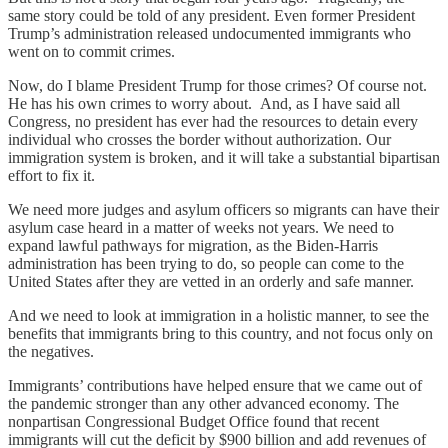
same story could be told of any president. Even former President
Trump’s administration released undocumented immigrants who
went on to commit crimes.
Now, do I blame President Trump for those crimes? Of course not.
He has his own crimes to worry about. And, as I have said all
Congress, no president has ever had the resources to detain every
individual who crosses the border without authorization. Our
immigration system is broken, and it will take a substantial bipartisan
effort to fix it.
We need more judges and asylum officers so migrants can have their
asylum case heard in a matter of weeks not years. We need to
expand lawful pathways for migration, as the Biden-Harris
administration has been trying to do, so people can come to the
United States after they are vetted in an orderly and safe manner.
And we need to look at immigration in a holistic manner, to see the
benefits that immigrants bring to this country, and not focus only on
the negatives.
Immigrants’ contributions have helped ensure that we came out of
the pandemic stronger than any other advanced economy. The
nonpartisan Congressional Budget Office found that recent
immigrants will cut the deficit by $900 billion and add revenues of