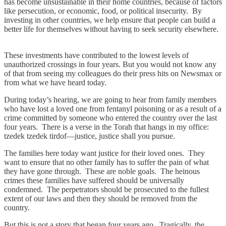
has become unsustainable in their home countries, because of factors
like persecution, or economic, food, or political insecurity. By
investing in other countries, we help ensure that people can build a
better life for themselves without having to seek security elsewhere.
These investments have contributed to the lowest levels of
unauthorized crossings in four years. But you would not know any
of that from seeing my colleagues do their press hits on Newsmax or
from what we have heard today.
During today’s hearing, we are going to hear from family members
who have lost a loved one from fentanyl poisoning or as a result of a
crime committed by someone who entered the country over the last
four years. There is a verse in the Torah that hangs in my office:
tzedek tzedek tirdof—justice, justice shall you pursue.
The families here today want justice for their loved ones. They
want to ensure that no other family has to suffer the pain of what
they have gone through. These are noble goals. The heinous
crimes these families have suffered should be universally
condemned. The perpetrators should be prosecuted to the fullest
extent of our laws and then they should be removed from the
country.
But this is not a story that began four years ago. Tragically, the