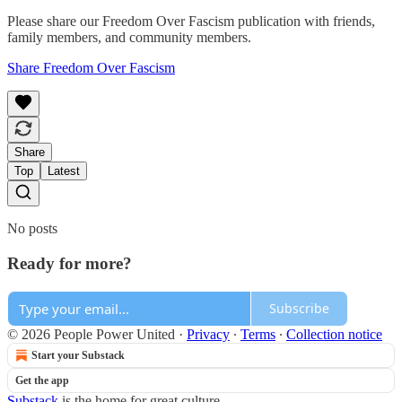
Please share our Freedom Over Fascism publication with friends,
family members, and community members.
Share Freedom Over Fascism
Share
Top
Latest
No posts
Ready for more?
Subscribe
© 2026 People Power United
·
Privacy
∙
Terms
∙
Collection notice
Start your Substack
Get the app
Substack
is the home for great culture