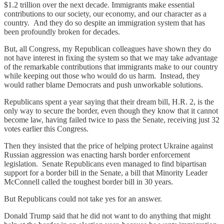
$1.2 trillion over the next decade. Immigrants make essential
contributions to our society, our economy, and our character as a
country. And they do so despite an immigration system that has
been profoundly broken for decades.
But, all Congress, my Republican colleagues have shown they do
not have interest in fixing the system so that we may take advantage
of the remarkable contributions that immigrants make to our country
while keeping out those who would do us harm. Instead, they
would rather blame Democrats and push unworkable solutions.
Republicans spent a year saying that their dream bill, H.R. 2, is the
only way to secure the border, even though they know that it cannot
become law, having failed twice to pass the Senate, receiving just 32
votes earlier this Congress.
Then they insisted that the price of helping protect Ukraine against
Russian aggression was enacting harsh border enforcement
legislation. Senate Republicans even managed to find bipartisan
support for a border bill in the Senate, a bill that Minority Leader
McConnell called the toughest border bill in 30 years.
But Republicans could not take yes for an answer.
Donald Trump said that he did not want to do anything that might