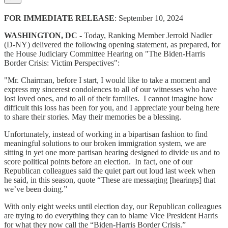
FOR IMMEDIATE RELEASE
: September 10, 2024
WASHINGTON, DC -
Today, Ranking Member Jerrold Nadler
(D-NY) delivered the following opening statement, as prepared, for
the House Judiciary Committee Hearing on "The Biden-Harris
Border Crisis: Victim Perspectives":
"Mr. Chairman, before I start, I would like to take a moment and
express my sincerest condolences to all of our witnesses who have
lost loved ones, and to all of their families. I cannot imagine how
difficult this loss has been for you, and I appreciate your being here
to share their stories. May their memories be a blessing.
Unfortunately, instead of working in a bipartisan fashion to find
meaningful solutions to our broken immigration system, we are
sitting in yet one more partisan hearing designed to divide us and to
score political points before an election. In fact, one of our
Republican colleagues said the quiet part out loud last week when
he said, in this season, quote “These are messaging [hearings] that
we’ve been doing.”
With only eight weeks until election day, our Republican colleagues
are trying to do everything they can to blame Vice President Harris
for what they now call the “Biden-Harris Border Crisis.”