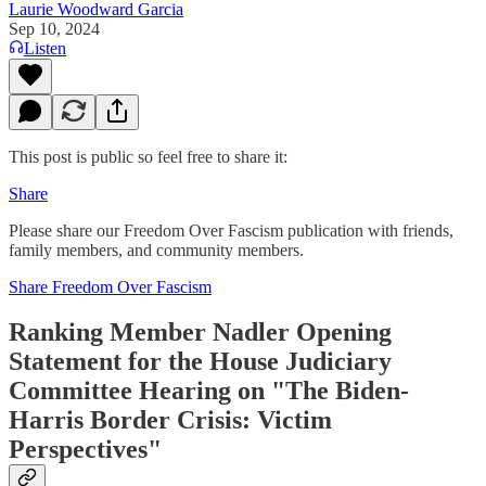
Laurie Woodward Garcia
Sep 10, 2024
Listen
This post is public so feel free to share it:
Share
Please share our Freedom Over Fascism publication with friends,
family members, and community members.
Share Freedom Over Fascism
Ranking Member Nadler Opening
Statement for the House Judiciary
Committee Hearing on "The Biden-
Harris Border Crisis: Victim
Perspectives"