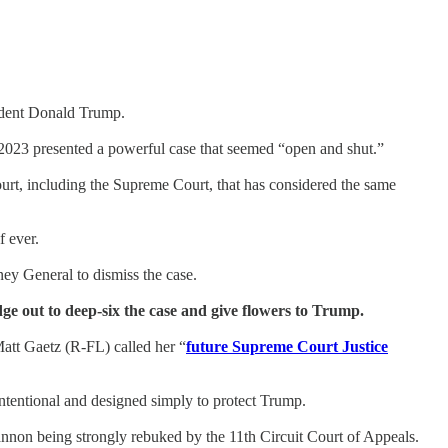
ident Donald Trump.
2023 presented a powerful case that seemed “open and shut.”
ourt, including the Supreme Court, that has considered the same
f ever.
ey General to dismiss the case.
dge out to deep-six the case and give flowers to Trump.
tt Gaetz (R-FL) called her “
future Supreme Court Justice
ntentional and designed simply to protect Trump.
annon being strongly rebuked by the 11th Circuit Court of Appeals.