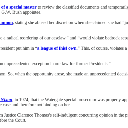
of a special master
to review the classified documents and temporaril
ne G.W. Bush appointee.
Cannon
, stating she abused her discretion when she claimed she had “ju
e a radical reordering of our caselaw,” and “would violate bedrock sepa
resident put him in “
a league of [his] own
.” This, of course, violates 
an unprecedented exception in our law for former Presidents.”
non. So, when the opportunity arose, she made an unprecedented decisi
. Nixon
, in 1974, that the Watergate special prosecutor was properly 
e case and therefore not binding on her.
om Justice Clarence Thomas’s self-indulgent concurring opinion in the
fore the Court.