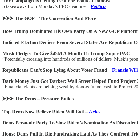
The Campaign Is Getting Real For Political Donors
5 takeaways from Monday’s FEC deadline –
Politico
⮞⮞⮞ The GOP – The Convention And More
How Trump Dominated His Own Party On A New GOP Platfor
Indicted Election Deniers From Several States Are Republican C
Musk Pledges To Give $45M A Month To Trump Super PAC
“Potentially crossing into hundreds of millions of dollars, Musk’s p
Republicans Can’t Stop Lying About Voter Fraud –
Francis Wil
Dark Money Just Got Darker: Wall Street Helped Fund Project 
“Financial giants are helping wealthy donors funnel cash to Project 2
⮞⮞⮞ The Dems – Pressure Builds
Top Dems Now Believe Biden Will Exit –
Axios
Dems Persuade Party To Slow Biden’s Nomination As Discontent 
House Dems Pull In Big Fundraising Haul As They Confront T