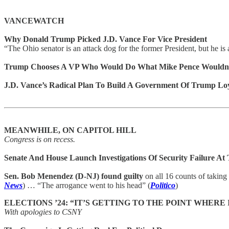
VANCEWATCH
Why Donald Trump Picked J.D. Vance For Vice President
“The Ohio senator is an attack dog for the former President, but he is
Trump Chooses A VP Who Would Do What Mike Pence Wouldn
J.D. Vance’s Radical Plan To Build A Government Of Trump Loy
MEANWHILE, ON CAPITOL HILL
Congress is on recess.
Senate And House Launch Investigations Of Security Failure At
Sen. Bob Menendez (D-NJ) found guilty
on all 16 counts of taking 
News
) … “The arrogance went to his head” (
Politico
)
ELECTIONS ’24: “IT’S GETTING TO THE POINT WHERE
With apologies to CSNY