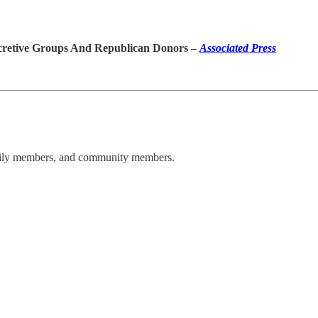
cretive Groups And Republican Donors –
Associated Press
amily members, and community members.