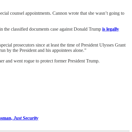
special counsel appointments. Cannon wrote that she wasn’t going to
 in the classified documents case against Donald Trump
is legally
ecial prosecutors since at least the time of President Ulysses Grant
run by the President and his appointees alone.”
her and went rogue to protect former President Trump.
ssman,
Just Security