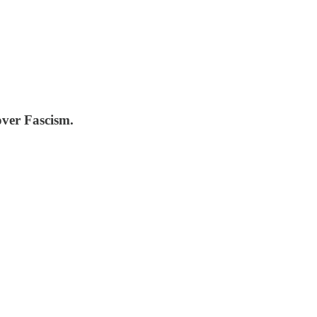
over Fascism.