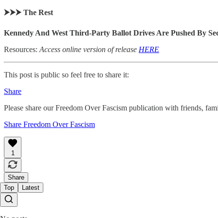
⮞⮞⮞ The Rest
Kennedy And West Third-Party Ballot Drives Are Pushed By Se
Resources:
Access online version of release
HERE
This post is public so feel free to share it:
Share
Please share our Freedom Over Fascism publication with friends, f
Share Freedom Over Fascism
1
Share
Top
Latest