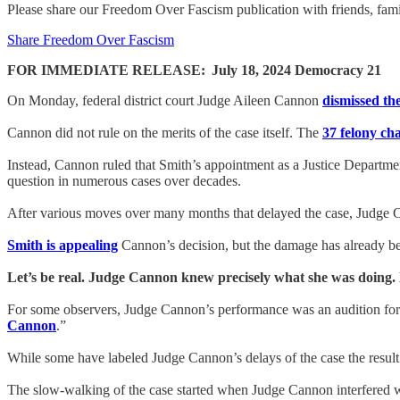
Please share our Freedom Over Fascism publication with friends, f
Share Freedom Over Fascism
FOR IMMEDIATE RELEASE:
July 18, 2024 Democracy 21
On Monday, federal district court Judge Aileen Cannon
dismissed th
Cannon did not rule on the merits of the case itself. The
37 felony ch
Instead, Cannon ruled that Smith’s appointment as a Justice Departmen
question in numerous cases over decades.
After various moves over many months that delayed the case, Judge Ca
Smith is appealing
Cannon’s decision, but the damage has already bee
Let’s be real. Judge Cannon knew precisely what she was doing. H
For some observers, Judge Cannon’s performance was an audition fo
Cannon
.”
While some have labeled Judge Cannon’s delays of the case the resul
The slow-walking of the case started when Judge Cannon interfered wi