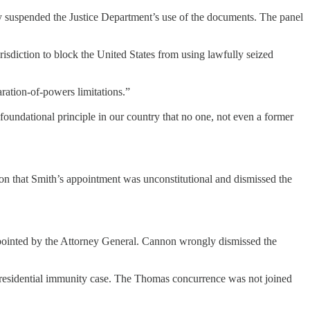
y suspended the Justice Department’s use of the documents. The panel
risdiction to block the United States from using lawfully seized
ration-of-powers limitations.”
a foundational principle in our country that no one, not even a former
on that Smith’s appointment was unconstitutional and dismissed the
appointed by the Attorney General. Cannon wrongly dismissed the
 presidential immunity case. The Thomas concurrence was not joined