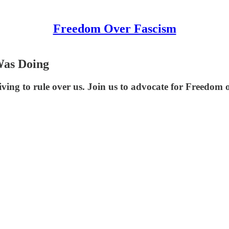
Freedom Over Fascism
Was Doing
riving to rule over us. Join us to advocate for Freedom 