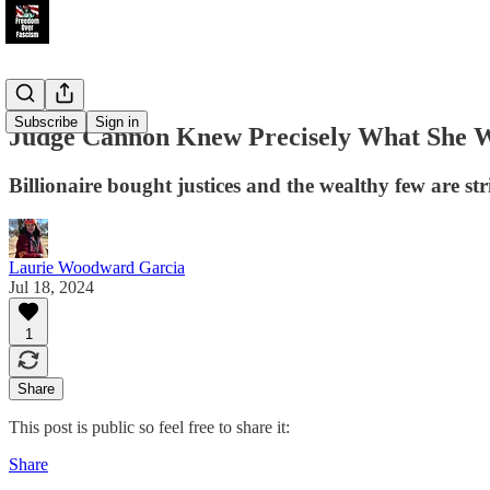
Subscribe
Sign in
Judge Cannon Knew Precisely What She 
Billionaire bought justices and the wealthy few are st
Laurie Woodward Garcia
Jul 18, 2024
1
Share
This post is public so feel free to share it:
Share