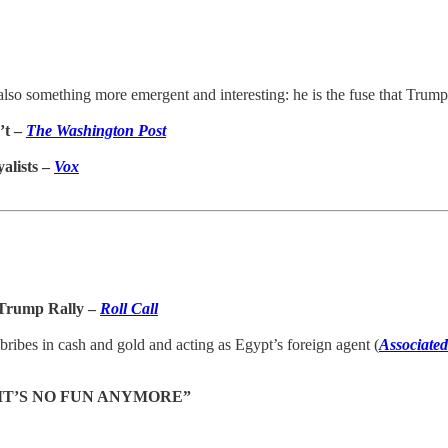
 also something more emergent and interesting: he is the fuse that Trump 
’t –
The Washington Post
alists –
Vox
 Trump Rally –
Roll Call
bribes in cash and gold and acting as Egypt’s foreign agent (
Associated
 IT’S NO FUN ANYMORE”