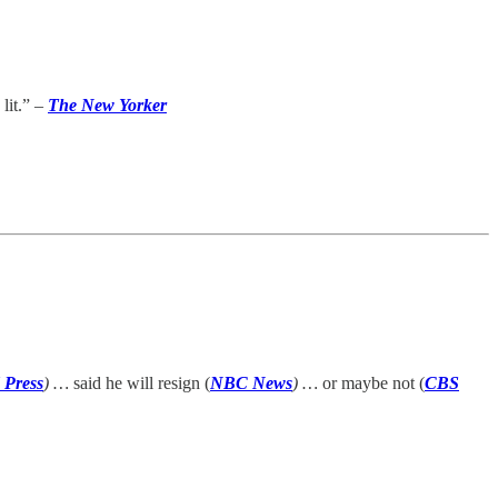
lit.” –
The New Yorker
 Press
) …
said he will resign (
NBC News
) …
or maybe not (
CBS