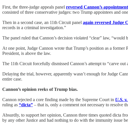
First, the three-judge appeals panel
reversed Cannon’s appointment 
consisted of three conservative judges: two Trump appointees and o
Then in a second case, an 11th Circuit panel
again reversed Judge 
records in a criminal investigation.”
The panel ruled that Cannon’s decision violated “clear” law, “would b
At one point, Judge Cannon wrote that Trump’s position as a former P
President, is above the law.
The 11th Circuit forcefully dismissed Cannon’s attempt to “carve out 
Delaying the trial, however, apparently wasn’t enough for Judge Can
entire case.
Cannon’s opinion reeks of Trump bias.
Cannon rejected a core finding made by the Supreme Court in
U.S. v
ruling as
“dicta”
– that is, only a comment not necessary to resolve th
Absurdly, to support her opinion, Cannon three times quoted dicta fr
by any other Justice and had nothing to do with the immunity issue be