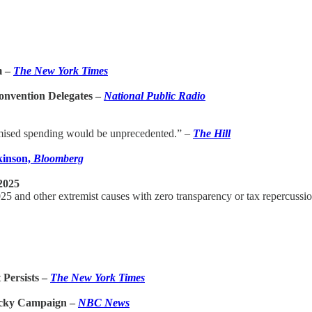
m –
The New York Times
onvention Delegates –
National Public Radio
romised spending would be unprecedented.” –
The Hill
kinson,
Bloomberg
2025
025 and other extremist causes with zero transparency or tax repercussi
Persists –
The New York Times
ricky Campaign –
NBC News