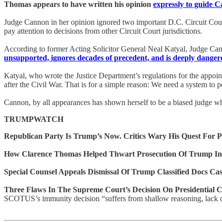
Thomas appears to have written his opinion
expressly to guide 
Judge Cannon in her opinion ignored two important D.C. Circuit Court 
pay attention to decisions from other Circuit Court jurisdictions.
According to former Acting Solicitor General Neal Katyal, Judge Cann
unsupported, ignores decades of precedent, and is deeply danger
Katyal, who wrote the Justice Department’s regulations for the appoin
after the Civil War. That is for a simple reason: We need a system to 
Cannon, by all appearances has shown herself to be a biased judge wh
TRUMPWATCH
Republican Party Is Trump’s Now. Critics Wary His Quest For 
How Clarence Thomas Helped Thwart Prosecution Of Trump In
Special Counsel Appeals Dismissal Of Trump Classified Docs Ca
Three Flaws In The Supreme Court’s Decision On Presidential 
SCOTUS’s immunity decision “suffers from shallow reasoning, lack of 