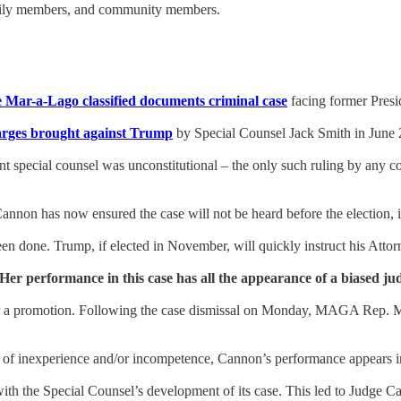
amily members, and community members.
e Mar-a-Lago classified documents criminal case
facing former Pres
arges brought against Trump
by Special Counsel Jack Smith in June 
t special counsel was unconstitutional – the only such ruling by any c
nnon has now ensured the case will not be heard before the election, i
n done. Trump, if elected in November, will quickly instruct his Attorn
er performance in this case has all the appearance of a biased ju
r a promotion. Following the case dismissal on Monday, MAGA Rep. Ma
t of inexperience and/or incompetence, Cannon’s performance appears i
th the Special Counsel’s development of its case. This led to Judge C