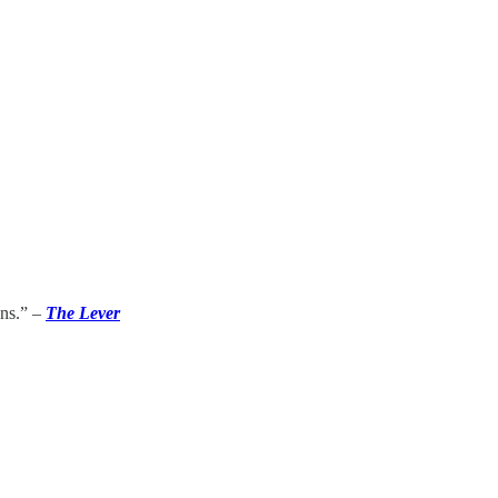
ons.” –
The Lever