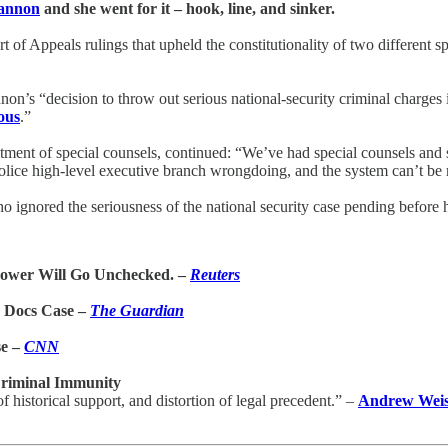
Cannon
and she went for it – hook, line, and sinker.
of Appeals rulings that upheld the constitutionality of two different 
on’s “decision to throw out serious national-security criminal charges
ous
.”
tment of special counsels, continued: “We’ve had special counsels and sp
police high-level executive branch wrongdoing, and the system can’t be 
o ignored the seriousness of the national security case pending before 
Power Will Go Unchecked. –
Reuters
 Docs Case –
The Guardian
se –
CNN
Criminal Immunity
historical support, and distortion of legal precedent.” –
Andrew Wei