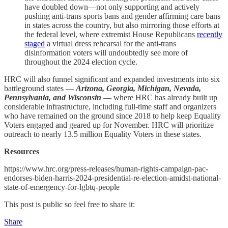
have doubled down—not only supporting and actively
pushing anti-trans sports bans and gender affirming care bans
in states across the country, but also mirroring those efforts at
the federal level, where extremist House Republicans
recently
staged
a virtual dress rehearsal for the anti-trans
disinformation voters will undoubtedly see more of
throughout the 2024 election cycle.
HRC will also funnel significant and expanded investments into six
battleground states —
Arizona, Georgia, Michigan, Nevada,
Pennsylvania, and Wisconsin
— where HRC has already built up
considerable infrastructure, including full-time staff and organizers
who have remained on the ground since 2018 to help keep Equality
Voters engaged and geared up for November. HRC will prioritize
outreach to nearly 13.5 million Equality Voters in these states.
Resources
https://www.hrc.org/press-releases/human-rights-campaign-pac-
endorses-biden-harris-2024-presidential-re-election-amidst-national-
state-of-emergency-for-lgbtq-people
This post is public so feel free to share it:
Share