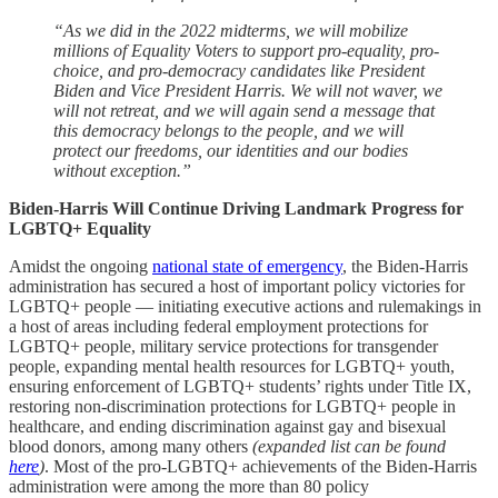
“As we did in the 2022 midterms, we will mobilize
millions of Equality Voters to support pro-equality, pro-
choice, and pro-democracy candidates like President
Biden and Vice President Harris. We will not waver, we
will not retreat, and we will again send a message that
this democracy belongs to the people, and we will
protect our freedoms, our identities and our bodies
without exception.”
Biden-Harris Will Continue Driving Landmark Progress for
LGBTQ+ Equality
Amidst the ongoing
national state of emergency
, the Biden-Harris
administration has secured a host of important policy victories for
LGBTQ+ people — initiating executive actions and rulemakings in
a host of areas including federal employment protections for
LGBTQ+ people, military service protections for transgender
people, expanding mental health resources for LGBTQ+ youth,
ensuring enforcement of LGBTQ+ students’ rights under Title IX,
restoring non-discrimination protections for LGBTQ+ people in
healthcare, and ending discrimination against gay and bisexual
blood donors, among many others
(expanded list can be found
here
)
. Most of the pro-LGBTQ+ achievements of the Biden-Harris
administration were among the more than 80 policy