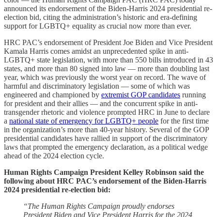
announced its endorsement of the Biden-Harris 2024 presidential re-
election bid, citing the administration’s historic and era-defining
support for LGBTQ+ equality as crucial now more than ever.
HRC PAC’s endorsement of President Joe Biden and Vice President
Kamala Harris comes amidst an unprecedented spike in anti-
LGBTQ+ state legislation, with more than 550 bills introduced in 43
states, and more than 80 signed into law — more than doubling last
year, which was previously the worst year on record. The wave of
harmful and discriminatory legislation — some of which was
engineered and championed by
extremist GOP candidates
running
for president and their allies — and the concurrent spike in anti-
transgender rhetoric and violence prompted HRC in June to declare
a
national state of emergency for LGBTQ+ people
for the first time
in the organization’s more than 40-year history. Several of the GOP
presidential candidates have rallied in support of the discriminatory
laws that prompted the emergency declaration, as a political wedge
ahead of the 2024 election cycle.
Human Rights Campaign President Kelley Robinson said the
following about HRC PAC’s endorsement of the Biden-Harris
2024 presidential re-election bid:
“The Human Rights Campaign proudly endorses
President Biden and Vice President Harris for the 2024