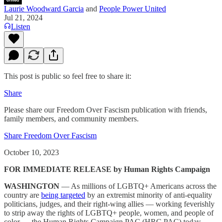
Laurie Woodward Garcia
and
People Power United
Jul 21, 2024
Listen
This post is public so feel free to share it:
Share
Please share our Freedom Over Fascism publication with friends,
family members, and community members.
Share Freedom Over Fascism
October 10, 2023
FOR IMMEDIATE RELEASE by Human Rights Campaign
WASHINGTON
— As millions of LGBTQ+ Americans across the
country are
being targeted
by an extremist minority of anti-equality
politicians, judges, and their right-wing allies — working feverishly
to strip away the rights of LGBTQ+ people, women, and people of
color — the Human Rights Campaign PAC (HRC PAC) today