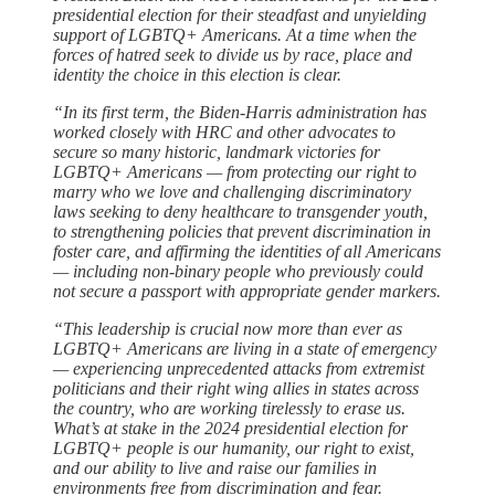
presidential election for their steadfast and unyielding
support of LGBTQ+ Americans. At a time when the
forces of hatred seek to divide us by race, place and
identity the choice in this election is clear.
“In its first term, the Biden-Harris administration has
worked closely with HRC and other advocates to
secure so many historic, landmark victories for
LGBTQ+ Americans — from protecting our right to
marry who we love and challenging discriminatory
laws seeking to deny healthcare to transgender youth,
to strengthening policies that prevent discrimination in
foster care, and affirming the identities of all Americans
— including non-binary people who previously could
not secure a passport with appropriate gender markers.
“This leadership is crucial now more than ever as
LGBTQ+ Americans are living in a state of emergency
— experiencing unprecedented attacks from extremist
politicians and their right wing allies in states across
the country, who are working tirelessly to erase us.
What’s at stake in the 2024 presidential election for
LGBTQ+ people is our humanity, our right to exist,
and our ability to live and raise our families in
environments free from discrimination and fear.