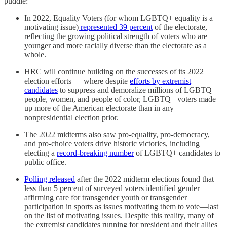
puddle:
In 2022, Equality Voters (for whom LGBTQ+ equality is a
motivating issue)
represented 39 percent
of the electorate,
reflecting the growing political strength of voters who are
younger and more racially diverse than the electorate as a
whole.
HRC will continue building on the successes of its 2022
election efforts — where despite
efforts by extremist
candidates
to suppress and demoralize millions of LGBTQ+
people, women, and people of color, LGBTQ+ voters made
up more of the American electorate than in any
nonpresidential election prior.
The 2022 midterms also saw pro-equality, pro-democracy,
and pro-choice voters drive historic victories, including
electing a
record-breaking number
of LGBTQ+ candidates to
public office.
Polling released
after the 2022 midterm elections found that
less than 5 percent of surveyed voters identified gender
affirming care for transgender youth or transgender
participation in sports as issues motivating them to vote—last
on the list of motivating issues. Despite this reality, many of
the extremist candidates running for president and their allies