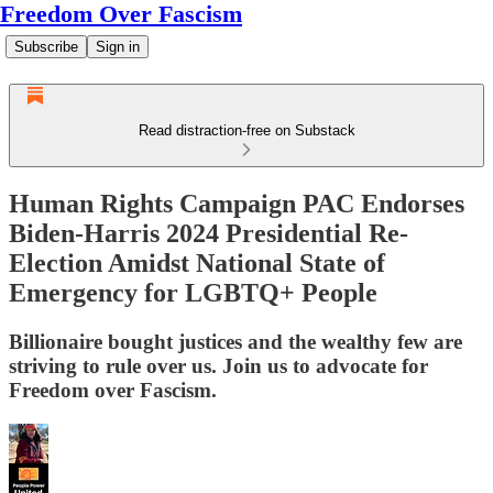
Freedom Over Fascism
Subscribe
Sign in
Read distraction-free on Substack
Human Rights Campaign PAC Endorses
Biden-Harris 2024 Presidential Re-
Election Amidst National State of
Emergency for LGBTQ+ People
Billionaire bought justices and the wealthy few are
striving to rule over us. Join us to advocate for
Freedom over Fascism.