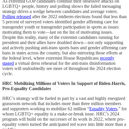
As extremist GOP candidates continue their obsessive attacks on
LGBTQ+ people, history and polling shows the failed messaging
strategy drives a wedge between candidates and average voters.
Polling released
after the 2022 midterm elections found that less than
5 percent of surveyed voters identified gender affirming care for
transgender youth or transgender participation in sports as issues
motivating them to vote—last on the list of motivating issues.
Despite this reality, many of the extremist candidates running for
president and their allies have doubled down—not only supporting
and actively pushing anti-trans sports bans and gender affirming care
bans in states across the country, but also mirroring those efforts at
the federal level, where extremist House Republicans
recently
staged
a virtual dress rehearsal for the anti-trans disinformation
voters will undoubtedly see more of throughout the 2024 election
cycle.
HRC Mobilizing Millions of Voters In Support of Biden-Harris,
Pro-Equality Candidates
HRC’s strategy will be fueled in part by a vast and highly energized
grassroots network that includes more than three million members
and supporters working to mobilize 62 million “
Equality Voters
,” for
whom LGBTQ+ equality is a make-or-break issue. HRC’s 2024
program will build on the successes of its work in 2022, where pro-
equality voters turned the anticipated red wave into little more than a