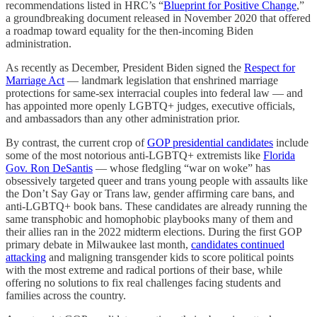
recommendations listed in HRC’s “
Blueprint for Positive Change
,”
a groundbreaking document released in November 2020 that offered
a roadmap toward equality for the then-incoming Biden
administration.
As recently as December, President Biden signed the
Respect for
Marriage Act
— landmark legislation that enshrined marriage
protections for same-sex interracial couples into federal law — and
has appointed more openly LGBTQ+ judges, executive officials,
and ambassadors than any other administration prior.
By contrast, the current crop of
GOP presidential candidates
include
some of the most notorious anti-LGBTQ+ extremists like
Florida
Gov. Ron DeSantis
— whose fledgling “war on woke” has
obsessively targeted queer and trans young people with assaults like
the Don’t Say Gay or Trans law, gender affirming care bans, and
anti-LGBTQ+ book bans. These candidates are already running the
same transphobic and homophobic playbooks many of them and
their allies ran in the 2022 midterm elections. During the first GOP
primary debate in Milwaukee last month,
candidates continued
attacking
and maligning transgender kids to score political points
with the most extreme and radical portions of their base, while
offering no solutions to fix real challenges facing students and
families across the country.