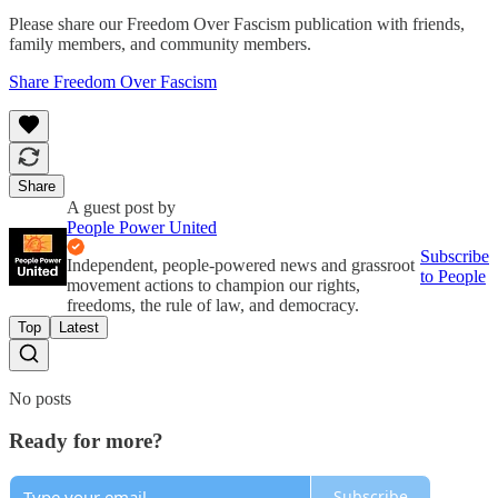
Please share our Freedom Over Fascism publication with friends,
family members, and community members.
Share Freedom Over Fascism
Share
A guest post by
People Power United
Subscribe
Independent, people-powered news and grassroot
to People
movement actions to champion our rights,
freedoms, the rule of law, and democracy.
Top
Latest
No posts
Ready for more?
Subscribe