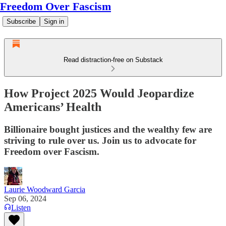
Freedom Over Fascism
Subscribe
Sign in
Read distraction-free on Substack
How Project 2025 Would Jeopardize
Americans’ Health
Billionaire bought justices and the wealthy few are
striving to rule over us. Join us to advocate for
Freedom over Fascism.
Laurie Woodward Garcia
Sep 06, 2024
Listen