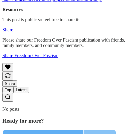
Resources
This post is public so feel free to share it:
Share
Please share our Freedom Over Fascism publication with friends,
family members, and community members.
Share Freedom Over Fascism
Share
Top
Latest
No posts
Ready for more?