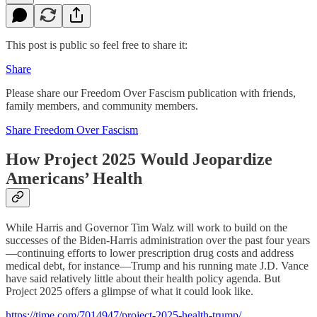
This post is public so feel free to share it:
Share
Please share our Freedom Over Fascism publication with friends,
family members, and community members.
Share Freedom Over Fascism
How Project 2025 Would Jeopardize
Americans’ Health
While Harris and Governor Tim Walz will work to build on the
successes of the Biden-Harris administration over the past four years
—continuing efforts to lower prescription drug costs and address
medical debt, for instance—Trump and his running mate J.D. Vance
have said relatively little about their health policy agenda. But
Project 2025 offers a glimpse of what it could look like.
https://time.com/7014947/project-2025-health-trump/