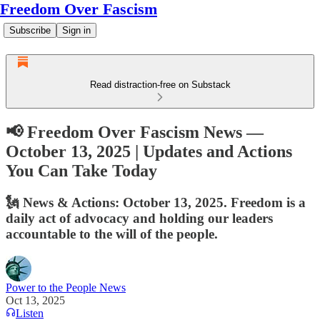
Freedom Over Fascism
Subscribe
Sign in
Read distraction-free on Substack
📢 Freedom Over Fascism News —
October 13, 2025 | Updates and Actions
You Can Take Today
🗽 News & Actions: October 13, 2025. Freedom is a
daily act of advocacy and holding our leaders
accountable to the will of the people.
Power to the People News
Oct 13, 2025
Listen