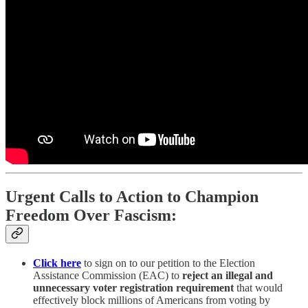
Urgent Calls to Action to Champion
Freedom Over Fascism:
Click here
to sign on to our petition to the Election
Assistance Commission (EAC) to
reject an illegal and
unnecessary voter registration requirement
that would
effectively block millions of Americans from voting by