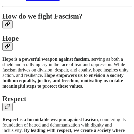
How do we fight Fascism?
Hope
Hope is a powerful weapon against fascism
, serving as both a
shield and a rallying cry in the face of fear and oppression. While
fascism thrives on division, despair, and apathy, hope inspires unity,
action, and resilience.
Hope empowers us to envision a society
built on equality, justice, and freedom, motivating us to take
meaningful steps to protect these values.
Respect
Respect is a formidable weapon against fascism
, countering its
foundation of hatred and dehumanization with dignity and
inclusivity.
By leading with respect, we create a society where