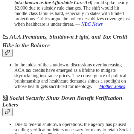
(also known as the Affordable Care Act)
could spike nearly
$2,000 due to subsidy rule changes. The shift would hit
middle-class families hard, especially in states with limited
protections. Critics argue the policy destabilizes coverage just
when healthcare is under threat. —
NBC News
📉
ACA Premiums, Shutdown Fight, and Tax Credit
Hike in the Balance
In the midst of the shutdown, discussions over increasing
ACA tax credits have emerged as a lifeline to mitigate
skyrocketing insurance prices. The convergence of political
brinkmanship and healthcare demands shines a spotlight on
whose health gets sacrificed for ideology. —
Mother Jones
📨
Social Security Shuts Down Benefit Verification
Letters
Due to federal shutdown operations, the agency has paused
sending verification letters necessary for many to retain Social