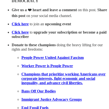
DEMOCRACY
Give us a ❤️ heart and leave a comment
on this post.
Share
this post
on your social media channel.
Click here
to join an
upcoming event
Click here
to
upgrade your subscription or become a paid
subscriber
Donate to these champions
doing the heavy lifting for our
rights and freedoms:
People Power United Against Fascism
Worker Power is People Power
Champions that prioritize working Americans over
corporate interests, fight economic and social
inequality, and advance civil liberties.
Bans Off Our Bodies
Immigrant Justice Advocacy Groups
End Fossil Fuels