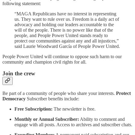
following statement:
“MAGA Republicans have no interest in representing
us. They want to rule over us. Freedom is a daily act of
advocacy and holding our leaders accountable to the
will of the people. There is no power like that of the
people, and People Power United stands ready to
protect our communities against any and all injustices,”
said Laurie Woodward García of People Power United.
People Power United will continue to oppose such harm to our
community and champion civil rights for all.
Join the crew
Be part of a community of people who share your interests.
Protect
Democracy
Subscriber benefits include:
Free Subscription:
The newsletter is free.
Monthly or Annual Subscriber:
Ability to comment and
engage with all posts. Access to archives and subscriber chats.
Founding Member:
A permanent paid subscription and our