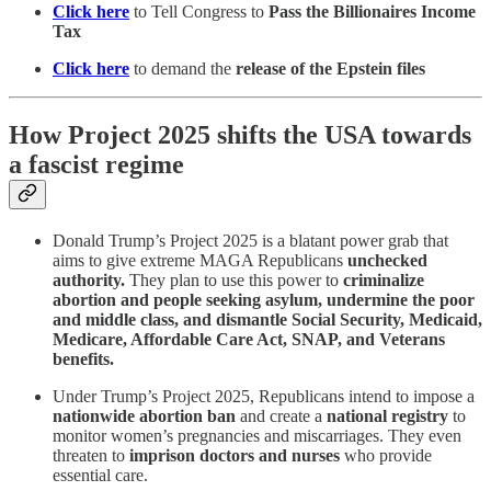
Click here
to Tell Congress to
Pass the Billionaires Income
Tax
Click here
to demand the
release of the Epstein files
How Project 2025 shifts the USA towards
a fascist regime
Donald Trump’s Project 2025 is a blatant power grab that
aims to give extreme MAGA Republicans
unchecked
authority.
They plan to use this power to
criminalize
abortion and people seeking asylum, undermine the poor
and middle class, and dismantle Social Security, Medicaid,
Medicare, Affordable Care Act, SNAP, and Veterans
benefits.
Under Trump’s Project 2025, Republicans intend to impose a
nationwide abortion ban
and create a
national registry
to
monitor women’s pregnancies and miscarriages. They even
threaten to
imprison doctors and nurses
who provide
essential care.