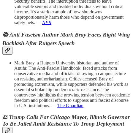
Security benefits. The interruption threatens to leave
vulnerable seniors and disabled individuals without critical
income. It’s a stark example of how shutdowns
disproportionately harm those who depend on government
safety nets. —
NPR
📚 Anti-Fascism Author Mark Bray Faces Right-Wing
Backlash After Rutgers Speech
Mark Bray, a Rutgers University historian and author of
Antifa: The Anti-Fascist Handbook, faced attacks from
conservative media and officials following a campus lecture
on resisting authoritarianism. Critics accused Bray of
promoting extremism, while supporters defended his work as
essential scholarship on democratic resistance. The
controversy highlights the growing tension between academic
freedom and political efforts to suppress anti-fascist discourse
in U.S. institutions. —
The Guardian
⚖️ Trump Calls For Chicago Mayor, Illinois Governor
To Be Jailed Amid Resistance To Troop Deployment