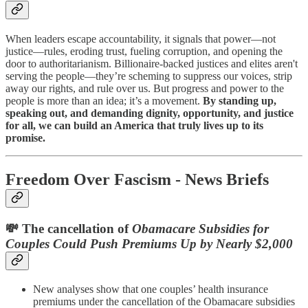
When leaders escape accountability, it signals that power—not
justice—rules, eroding trust, fueling corruption, and opening the
door to authoritarianism. Billionaire-backed justices and elites aren't
serving the people—they’re scheming to suppress our voices, strip
away our rights, and rule over us. But progress and power to the
people is more than an idea; it’s a movement.
By standing up,
speaking out, and demanding dignity, opportunity, and justice
for all, we can build an America that truly lives up to its
promise.
Freedom Over Fascism - News Briefs
💸 The cancellation of
Obamacare Subsidies for
Couples Could Push Premiums Up by Nearly $2,000
New analyses show that one couples’ health insurance
premiums under the cancellation of the Obamacare subsidies