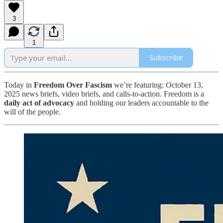
3
1
Subscribe
Today in
Freedom Over Fascism
we’re featuring: October 13,
2025 news briefs, video briefs, and calls-to-action. Freedom is a
daily act of advocacy
and holding our leaders accountable to the
will of the people.