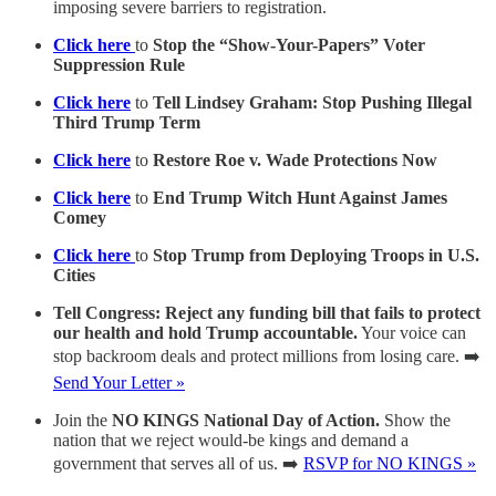
imposing severe barriers to registration.
Click here
to
Stop the “Show-Your-Papers” Voter
Suppression Rule
Click here
to
Tell Lindsey Graham: Stop Pushing Illegal
Third Trump Term
Click here
to
Restore Roe v. Wade Protections Now
Click here
to
End Trump Witch Hunt Against James
Comey
Click here
to
Stop Trump from Deploying Troops in U.S.
Cities
Tell Congress: Reject any funding bill that fails to protect
our health and hold Trump accountable.
Your voice can
stop backroom deals and protect millions from losing care. ➡️
Send Your Letter »
Join the
NO KINGS National Day of Action.
Show the
nation that we reject would-be kings and demand a
government that serves all of us. ➡️
RSVP for NO KINGS »