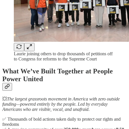
Laurie joining others to drop thousands of petitions off
to Congress for reforms to the Supreme Court
What We’ve Built Together at People
Power United
💥
The largest grassroots movement in America with zero outside
funding—powered entirely by the people. Led by everyday
Americans who are visible, vocal, and unafraid
.
✅ Thousands of bold actions taken daily to protect our rights and
freedoms