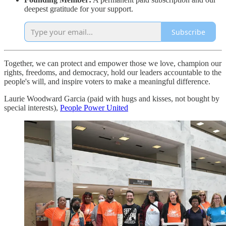
deepest gratitude for your support.
Subscribe
Together, we can protect and empower those we love, champion our
rights, freedoms, and democracy, hold our leaders accountable to the
people's will, and inspire voters to make a meaningful difference.
Laurie Woodward Garcia (paid with hugs and kisses, not bought by
special interests),
People Power United