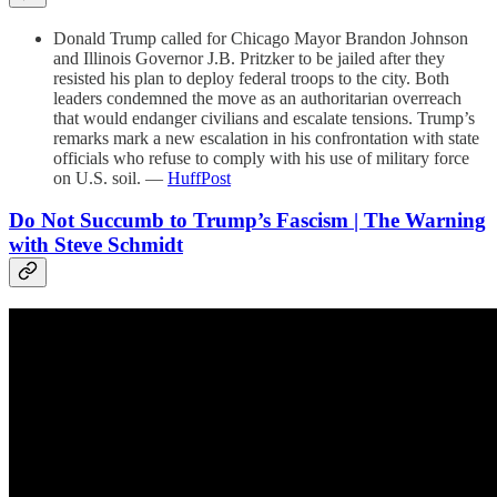
Donald Trump called for Chicago Mayor Brandon Johnson
and Illinois Governor J.B. Pritzker to be jailed after they
resisted his plan to deploy federal troops to the city. Both
leaders condemned the move as an authoritarian overreach
that would endanger civilians and escalate tensions. Trump’s
remarks mark a new escalation in his confrontation with state
officials who refuse to comply with his use of military force
on U.S. soil. —
HuffPost
Do Not Succumb to Trump’s Fascism | The Warning
with Steve Schmidt