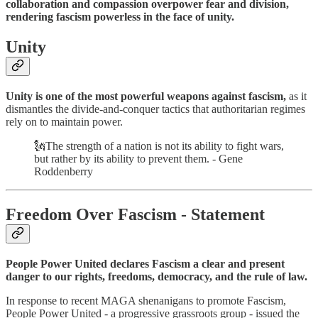
collaboration and compassion overpower fear and division,
rendering fascism powerless in the face of unity.
Unity
Unity is one of the most powerful weapons against fascism,
as it
dismantles the divide-and-conquer tactics that authoritarian regimes
rely on to maintain power.
🗽The strength of a nation is not its ability to fight wars,
but rather by its ability to prevent them. - Gene
Roddenberry
Freedom Over Fascism - Statement
People Power United declares Fascism a clear and present
danger to our rights, freedoms, democracy, and the rule of law.
In response to recent MAGA shenanigans to promote Fascism,
People Power United - a progressive grassroots group - issued the