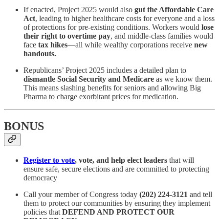
If enacted, Project 2025 would also
gut the Affordable Care
Act
, leading to higher healthcare costs for everyone and a loss
of protections for pre-existing conditions. Workers would
lose
their right to overtime pay
, and middle-class families would
face
tax hikes
—all while wealthy corporations receive
new
handouts.
Republicans’ Project 2025 includes a detailed plan to
dismantle Social Security and Medicare
as we know them.
This means slashing benefits for seniors and allowing Big
Pharma to charge exorbitant prices for medication.
BONUS
Register to vote
, vote, and help elect leaders
that will
ensure safe, secure elections and are committed to protecting
democracy
Call your member of Congress today
(202) 224-3121
and tell
them to protect our communities by ensuring they implement
policies that
DEFEND AND PROTECT OUR