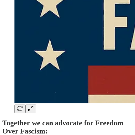
Together we can advocate for Freedom
Over Fascism: