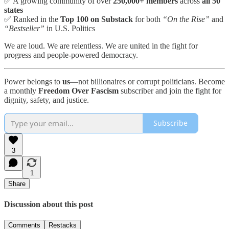
✅ A growing community of over
250,000+ members
across
all 50
states
✅ Ranked in the
Top 100 on Substack
for both
“On the Rise”
and
“Bestseller”
in U.S. Politics
We are loud. We are relentless. We are united in the fight for
progress and people-powered democracy.
Power belongs to
us
—not billionaires or corrupt politicians. Become
a monthly
Freedom Over Fascism
subscriber and join the fight for
dignity, safety, and justice.
Subscribe
3
1
Share
Discussion about this post
Comments
Restacks