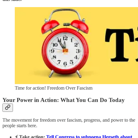
Time for action! Freedom Over Fascism
Your Power in Action: What You Can Do Today
The movement for freedom over fascism, progress, and power to the
people starts here.
⚡ Take action:
Tell Congress to subpoena Hegseth about