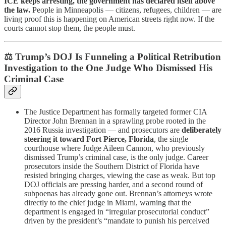
ICE keeps arresting, the government has declared itself above
the law.
People in Minneapolis — citizens, refugees, children — are
living proof this is happening on American streets right now. If the
courts cannot stop them, the people must.
⚖️ Trump’s DOJ Is Funneling a Political Retribution
Investigation to the One Judge Who Dismissed His
Criminal Case
The Justice Department has formally targeted former CIA
Director John Brennan in a sprawling probe rooted in the
2016 Russia investigation — and prosecutors are
deliberately
steering it toward Fort Pierce, Florida
, the single
courthouse where Judge Aileen Cannon, who previously
dismissed Trump’s criminal case, is the only judge. Career
prosecutors inside the Southern District of Florida have
resisted bringing charges, viewing the case as weak. But top
DOJ officials are pressing harder, and a second round of
subpoenas has already gone out. Brennan’s attorneys wrote
directly to the chief judge in Miami, warning that the
department is engaged in “irregular prosecutorial conduct”
driven by the president’s “mandate to punish his perceived