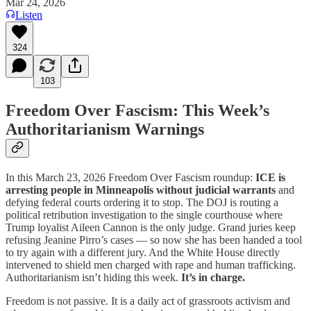
Mar 24, 2026
Listen
324
103
Freedom Over Fascism: This Week’s
Authoritarianism Warnings
In this March 23, 2026 Freedom Over Fascism roundup:
ICE is
arresting people in Minneapolis without judicial warrants
and
defying federal courts ordering it to stop. The DOJ is routing a
political retribution investigation to the single courthouse where
Trump loyalist Aileen Cannon is the only judge. Grand juries keep
refusing Jeanine Pirro’s cases — so now she has been handed a tool
to try again with a different jury. And the White House directly
intervened to shield men charged with rape and human trafficking.
Authoritarianism isn’t hiding this week.
It’s in charge.
Freedom is not passive. It is a daily act of grassroots activism and