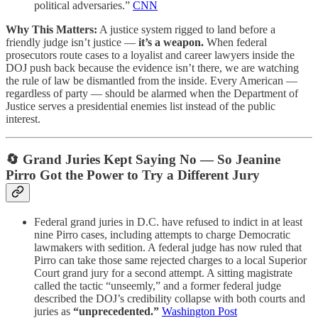
political adversaries.”
CNN
Why This Matters:
A justice system rigged to land before a
friendly judge isn’t justice —
it’s a weapon.
When federal
prosecutors route cases to a loyalist and career lawyers inside the
DOJ push back because the evidence isn’t there, we are watching
the rule of law be dismantled from the inside. Every American —
regardless of party — should be alarmed when the Department of
Justice serves a presidential enemies list instead of the public
interest.
🔄 Grand Juries Kept Saying No — So Jeanine
Pirro Got the Power to Try a Different Jury
Federal grand juries in D.C. have refused to indict in at least
nine Pirro cases, including attempts to charge Democratic
lawmakers with sedition. A federal judge has now ruled that
Pirro can take those same rejected charges to a local Superior
Court grand jury for a second attempt. A sitting magistrate
called the tactic “unseemly,” and a former federal judge
described the DOJ’s credibility collapse with both courts and
juries as
“unprecedented.”
Washington Post