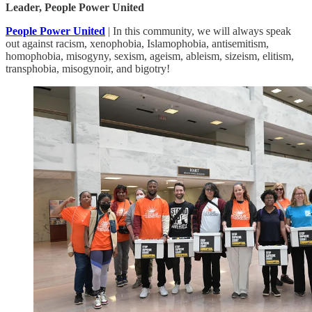
Leader, People Power United
People Power United
| In this community, we will always speak
out against racism, xenophobia, Islamophobia, antisemitism,
homophobia, misogyny, sexism, ageism, ableism, sizeism, elitism,
transphobia, misogynoir, and bigotry!