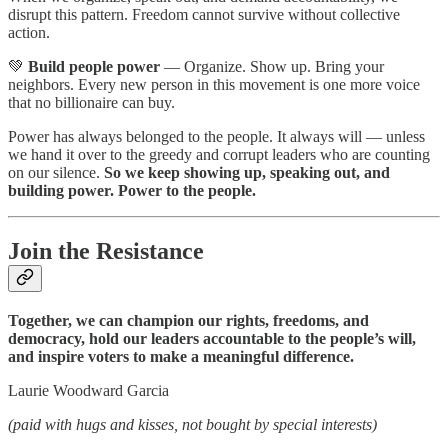
disrupt this pattern. Freedom cannot survive without collective
action.
💚
Build people power
— Organize. Show up. Bring your
neighbors. Every new person in this movement is one more voice
that no billionaire can buy.
Power has always belonged to the people. It always will — unless
we hand it over to the greedy and corrupt leaders who are counting
on our silence.
So we keep showing up, speaking out, and
building power. Power to the people.
Join the Resistance
Together, we can champion our rights, freedoms, and
democracy, hold our leaders accountable to the people’s will,
and inspire voters to make a meaningful difference.
Laurie Woodward Garcia
(paid with hugs and kisses, not bought by special interests)