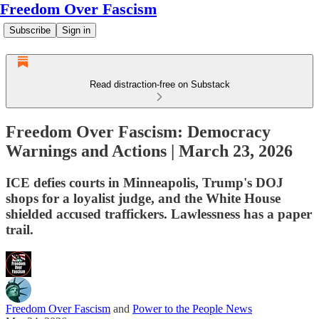
Freedom Over Fascism
Subscribe
Sign in
Read distraction-free on Substack
Freedom Over Fascism: Democracy
Warnings and Actions | March 23, 2026
ICE defies courts in Minneapolis, Trump's DOJ
shops for a loyalist judge, and the White House
shielded accused traffickers. Lawlessness has a paper
trail.
Freedom Over Fascism
and
Power to the People News