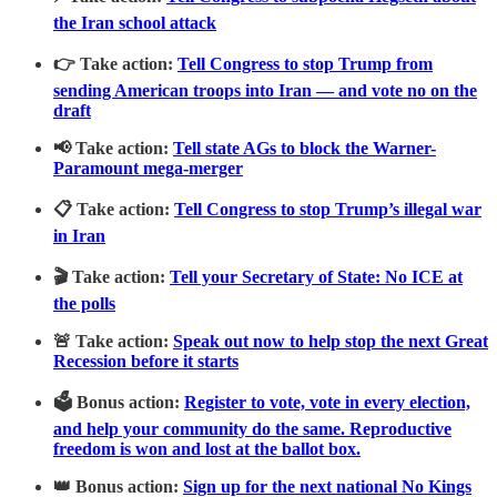
the Iran school attack
👉 Take action:
Tell Congress to stop Trump from
sending American troops into Iran — and vote no on the
draft
📢 Take action:
Tell state AGs to block the Warner-
Paramount mega-merger
📋 Take action:
Tell Congress to stop Trump’s illegal war
in Iran
🎬 Take action:
Tell your Secretary of State: No ICE at
the polls
🚨 Take action:
Speak out now to help stop the next Great
Recession before it starts
🗳️ Bonus action:
Register to vote, vote in every election,
and help your community do the same. Reproductive
freedom is won and lost at the ballot box.
👑 Bonus action:
Sign up for the next national No Kings