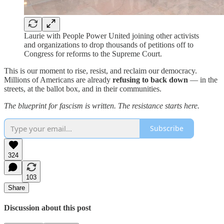
Laurie with People Power United joining other activists
and organizations to drop thousands of petitions off to
Congress for reforms to the Supreme Court.
This is our moment to rise, resist, and reclaim our democracy.
Millions of Americans are already
refusing to back down
— in the
streets, at the ballot box, and in their communities.
The blueprint for fascism is written. The resistance starts here.
Subscribe
324
103
Share
Discussion about this post