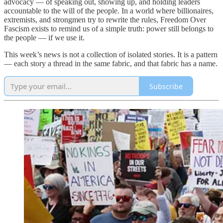
advocacy — of speaking out, showing up, and holding leaders
accountable to the will of the people. In a world where billionaires,
extremists, and strongmen try to rewrite the rules, Freedom Over
Fascism exists to remind us of a simple truth: power still belongs to
the people — if we use it.
This week’s news is not a collection of isolated stories. It is a pattern
— each story a thread in the same fabric, and that fabric has a name.
Subscribe