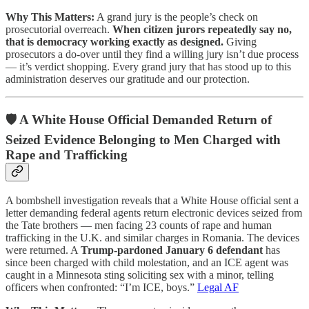
Why This Matters:
A grand jury is the people’s check on
prosecutorial overreach.
When citizen jurors repeatedly say no,
that is democracy working exactly as designed.
Giving
prosecutors a do-over until they find a willing jury isn’t due process
— it’s verdict shopping. Every grand jury that has stood up to this
administration deserves our gratitude and our protection.
🛡️ A White House Official Demanded Return of
Seized Evidence Belonging to Men Charged with
Rape and Trafficking
A bombshell investigation reveals that a White House official sent a
letter demanding federal agents return electronic devices seized from
the Tate brothers — men facing 23 counts of rape and human
trafficking in the U.K. and similar charges in Romania. The devices
were returned. A
Trump-pardoned January 6 defendant
has
since been charged with child molestation, and an ICE agent was
caught in a Minnesota sting soliciting sex with a minor, telling
officers when confronted: “I’m ICE, boys.”
Legal AF