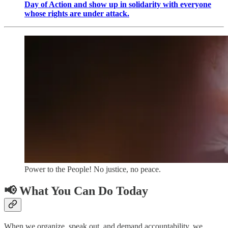
Day of Action and show up in solidarity with everyone
whose rights are under attack.
Power to the People! No justice, no peace.
📢
What You Can Do Today
When we organize, speak out, and demand accountability, we