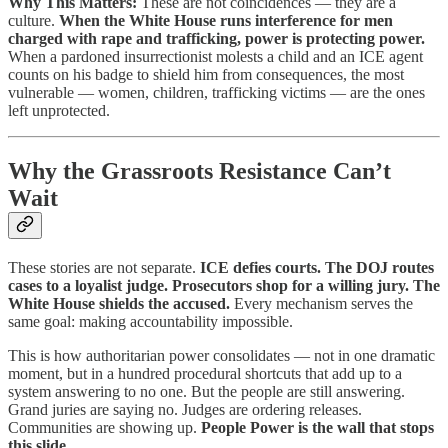
Why This Matters:
These are not coincidences — they are a
culture.
When the White House runs interference for men
charged with rape and trafficking, power is protecting power.
When a pardoned insurrectionist molests a child and an ICE agent
counts on his badge to shield him from consequences, the most
vulnerable — women, children, trafficking victims — are the ones
left unprotected.
Why the Grassroots Resistance Can’t
Wait
These stories are not separate.
ICE defies courts. The DOJ routes
cases to a loyalist judge. Prosecutors shop for a willing jury. The
White House shields the accused.
Every mechanism serves the
same goal: making accountability impossible.
This is how authoritarian power consolidates — not in one dramatic
moment, but in a hundred procedural shortcuts that add up to a
system answering to no one. But the people are still answering.
Grand juries are saying no. Judges are ordering releases.
Communities are showing up.
People Power is the wall that stops
this slide.