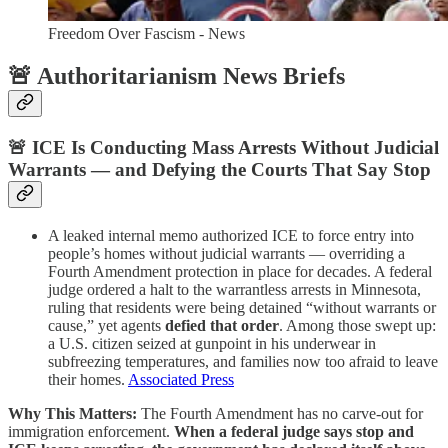
Freedom Over Fascism - News
🚨 Authoritarianism News Briefs
🚨 ICE Is Conducting Mass Arrests Without Judicial
Warrants — and Defying the Courts That Say Stop
A leaked internal memo authorized ICE to force entry into
people’s homes without judicial warrants — overriding a
Fourth Amendment protection in place for decades. A federal
judge ordered a halt to the warrantless arrests in Minnesota,
ruling that residents were being detained “without warrants or
cause,” yet agents
defied that order
. Among those swept up:
a U.S. citizen seized at gunpoint in his underwear in
subfreezing temperatures, and families now too afraid to leave
their homes.
Associated Press
Why This Matters:
The Fourth Amendment has no carve-out for
immigration enforcement.
When a federal judge says stop and