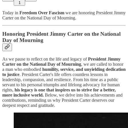
1
Today in
Freedom Over Fascism
we are honoring President Jimmy
Carter on the National Day of Mourning.
Honoring President Jimmy Carter on the National
Day of Mourning
As we pause to reflect on the life and legacy of
President Jimmy
Carter on the National Day of Mourning
, we are called to honor
a man who embodied
humility, service, and unyielding dedication
to justice
. President Carter's life offers countless lessons in
leadership, compassion, and resilience. From his time as a public
servant to his personal triumphs and lifelong advocacy for human
rights,
his legacy is one that inspires us to strive for a better,
more inclusive world.
Below, we delve into his achievements and
contributions, reminding us why President Carter deserves our
deepest respect and gratitude.