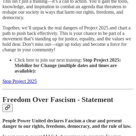
This isn’t just a training—it’s a call to action. You’ll gain the tools,
knowledge, and inspiration to combat an agenda that threatens to
reshape our society in ways that harm our rights, freedoms, and
democracy.
Together, we’ll unpack the real dangers of Project 2025 and chart a
path to push back effectively. This is your chance to be part of a
movement that’s standing up for justice, equality, and the values we
hold dear. Don’t miss out—sign up today and become a force for
change in your community!
Click here to join our next training:
Stop Project 2025:
Mobilize for Change (multiple dates and times are
available):
Stop Project 2025
Freedom Over Fascism
- Statement
People Power United declares Fascism a clear and present
danger to our rights, freedoms, democracy, and the rule of law.