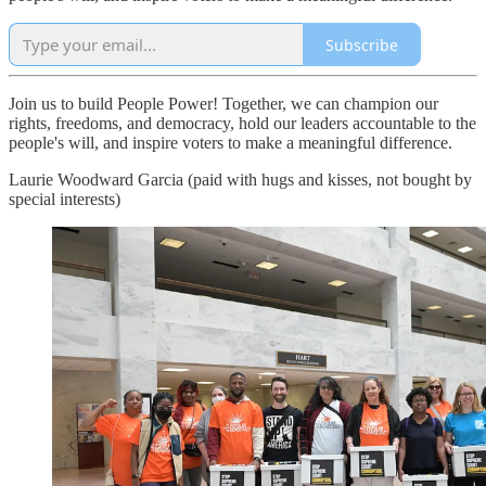
Subscribe
Join us to build People Power! Together, we can champion our
rights, freedoms, and democracy, hold our leaders accountable to the
people's will, and inspire voters to make a meaningful difference.
Laurie Woodward Garcia (paid with hugs and kisses, not bought by
special interests)