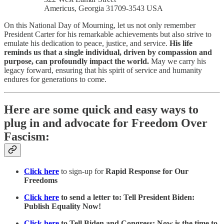
Americus, Georgia 31709-3543 USA
On this National Day of Mourning, let us not only remember
President Carter for his remarkable achievements but also strive to
emulate his dedication to peace, justice, and service.
His life
reminds us that a single individual, driven by compassion and
purpose, can profoundly impact the world.
May we carry his
legacy forward, ensuring that his spirit of service and humanity
endures for generations to come.
Here are some quick and easy ways to
plug in and advocate for Freedom Over
Fascism:
Click here
to sign-up for
Rapid Response for Our
Freedoms
Click here
to send a letter to: Tell President Biden:
Publish Equality Now!
Click here
to Tell Biden and Congress: Now is the time to