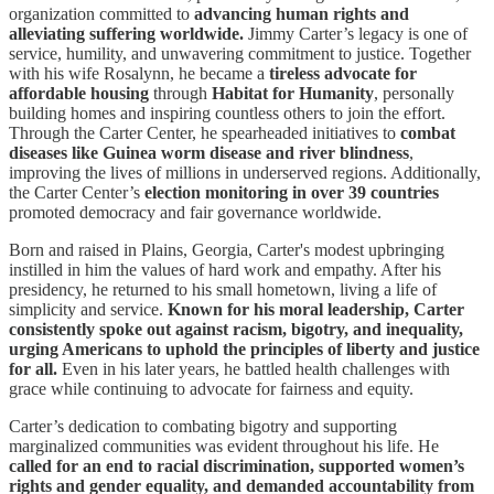
organization committed to
advancing human rights and
alleviating suffering worldwide.
Jimmy Carter’s legacy is one of
service, humility, and unwavering commitment to justice. Together
with his wife Rosalynn, he became a
tireless advocate for
affordable housing
through
Habitat for Humanity
, personally
building homes and inspiring countless others to join the effort.
Through the Carter Center, he spearheaded initiatives to
combat
diseases like Guinea worm disease and river blindness
,
improving the lives of millions in underserved regions. Additionally,
the Carter Center’s
election monitoring in over 39 countries
promoted democracy and fair governance worldwide.
Born and raised in Plains, Georgia, Carter's modest upbringing
instilled in him the values of hard work and empathy. After his
presidency, he returned to his small hometown, living a life of
simplicity and service.
Known for his moral leadership, Carter
consistently spoke out against racism, bigotry, and inequality,
urging Americans to uphold the principles of liberty and justice
for all.
Even in his later years, he battled health challenges with
grace while continuing to advocate for fairness and equity.
Carter’s dedication to combating bigotry and supporting
marginalized communities was evident throughout his life. He
called for an end to racial discrimination, supported women’s
rights and gender equality, and demanded accountability from