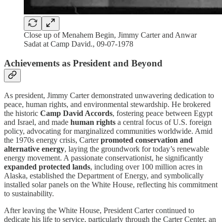
Close up of Menahem Begin, Jimmy Carter and Anwar
Sadat at Camp David., 09-07-1978
Achievements as President and Beyond
As president, Jimmy Carter demonstrated unwavering dedication to
peace, human rights, and environmental stewardship. He brokered
the historic
Camp David Accords
, fostering peace between Egypt
and Israel, and made
human rights
a central focus of U.S. foreign
policy, advocating for marginalized communities worldwide. Amid
the 1970s energy crisis, Carter
promoted conservation and
alternative energy
, laying the groundwork for today’s renewable
energy movement. A passionate conservationist, he significantly
expanded protected lands
, including over 100 million acres in
Alaska, established the Department of Energy, and symbolically
installed solar panels on the White House, reflecting his commitment
to sustainability.
After leaving the White House, President Carter continued to
dedicate his life to service, particularly through the Carter Center, an