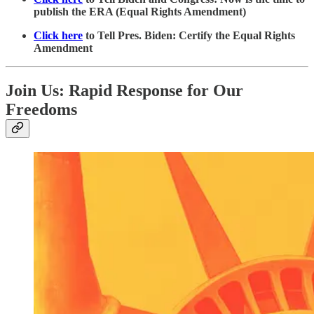
publish the ERA (Equal Rights Amendment)
Click here
to Tell Pres. Biden: Certify the Equal Rights
Amendment
Join Us: Rapid Response for Our
Freedoms