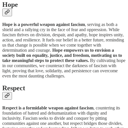
Hope
Hope is a powerful weapon against fascism
, serving as both a
shield and a rallying cry in the face of fear and oppression. While
fascism thrives on division, despair, and apathy, hope inspires unity,
action, and resilience. It fuels our belief in a better future, reminding
us that change is possible when we come together with
determination and courage.
Hope empowers us to envision a
society built on equality, justice, and freedom, motivating us to
take meaningful steps to protect these values.
By cultivating hope
in our communities, we counteract the darkness of fascism with
light, proving that love, solidarity, and persistence can overcome
even the most daunting challenges.
Respect
Respect is a formidable weapon against fascism
, countering its
foundation of hatred and dehumanization with dignity and
inclusivity. Fascism seeks to divide and conquer by pitting
communities against one another, but respect bridges those divides,