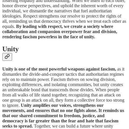
fostering empathy and understanding. When we listen to each other,
honor diverse perspectives, and uphold the inherent worth of every
individual, we dismantle the narratives that fuel authoritarian
ideologies. Respect strengthens our resolve to protect the rights of
all, reminding us that democracy thrives when we treat each other as
equals.
By leading with respect, we create a society where
collaboration and compassion overpower fear and division,
rendering fascism powerless in the face of unity.
Unity
Unity is one of the most powerful weapons against fascism,
as it
dismantles the divide-and-conquer tactics that authoritarian regimes
rely on to maintain power. Fascism thrives on sowing division,
exploiting differences, and isolating communities, but unity creates
an unbreakable bond that transcends those divides. When people
from all walks of life stand together, recognizing that an attack on
one group is an attack on all, they form a collective force too strong
to ignore.
Unity amplifies our voices, strengthens our
movements, and ensures that no one fights alone. It reminds us
that our shared commitment to freedom, justice, and
democracy is far greater than the fear and hate that fascism
seeks to spread.
Together, we can build a future where unity