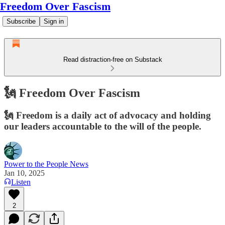
Freedom Over Fascism
Subscribe
Sign in
Read distraction-free on Substack
🗽 Freedom Over Fascism
🗽 Freedom is a daily act of advocacy and holding
our leaders accountable to the will of the people.
Power to the People News
Jan 10, 2025
Listen
2