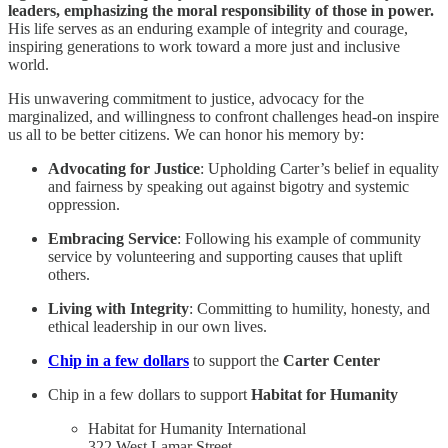
leaders, emphasizing the moral responsibility of those in power.
His life serves as an enduring example of integrity and courage,
inspiring generations to work toward a more just and inclusive
world.
His unwavering commitment to justice, advocacy for the
marginalized, and willingness to confront challenges head-on inspire
us all to be better citizens. We can honor his memory by:
Advocating for Justice
: Upholding Carter’s belief in equality
and fairness by speaking out against bigotry and systemic
oppression.
Embracing Service
: Following his example of community
service by volunteering and supporting causes that uplift
others.
Living with Integrity
: Committing to humility, honesty, and
ethical leadership in our own lives.
Chip in a few dollars
to support the
Carter Center
Chip in a few dollars to support
Habitat for Humanity
Habitat for Humanity International
322 West Lamar Street