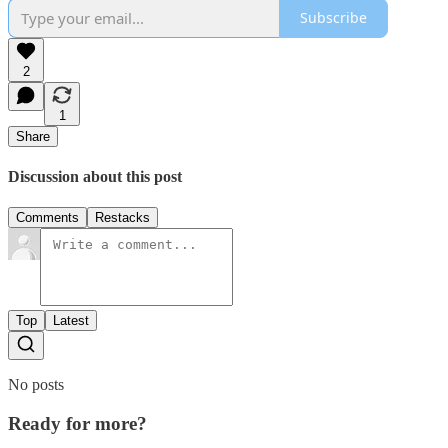
Subscribe
2
1
Share
Discussion about this post
Comments
Restacks
Top
Latest
No posts
Ready for more?