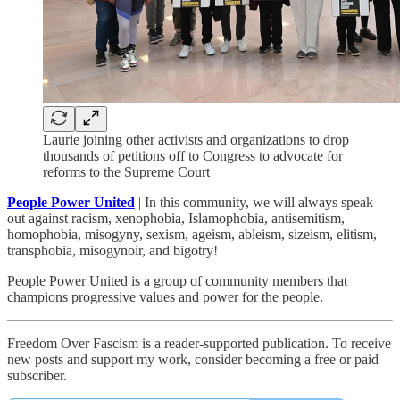
Laurie joining other activists and organizations to drop
thousands of petitions off to Congress to advocate for
reforms to the Supreme Court
People Power United
| In this community, we will always speak
out against racism, xenophobia, Islamophobia, antisemitism,
homophobia, misogyny, sexism, ageism, ableism, sizeism, elitism,
transphobia, misogynoir, and bigotry!
People Power United is a group of community members that
champions progressive values and power for the people.
Freedom Over Fascism is a reader-supported publication. To receive
new posts and support my work, consider becoming a free or paid
subscriber.