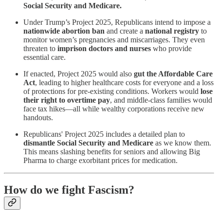
Social Security and Medicare.
Under Trump’s Project 2025, Republicans intend to impose a
nationwide abortion ban
and create a
national registry
to
monitor women’s pregnancies and miscarriages. They even
threaten to
imprison doctors and nurses
who provide
essential care.
If enacted, Project 2025 would also
gut the Affordable Care
Act
, leading to higher healthcare costs for everyone and a loss
of protections for pre-existing conditions. Workers would
lose
their right to overtime pay
, and middle-class families would
face tax hikes—all while wealthy corporations receive new
handouts.
Republicans' Project 2025 includes a detailed plan to
dismantle Social Security and Medicare
as we know them.
This means slashing benefits for seniors and allowing Big
Pharma to charge exorbitant prices for medication.
How do we fight Fascism?