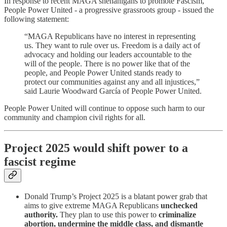
In response to recent MAGA shenanigans to promote Fascism,
People Power United - a progressive grassroots group - issued the
following statement:
“MAGA Republicans have no interest in representing
us. They want to rule over us. Freedom is a daily act of
advocacy and holding our leaders accountable to the
will of the people. There is no power like that of the
people, and People Power United stands ready to
protect our communities against any and all injustices,”
said Laurie Woodward García of People Power United.
People Power United will continue to oppose such harm to our
community and champion civil rights for all.
Project 2025 would shift power to a
fascist regime
Donald Trump’s Project 2025 is a blatant power grab that
aims to give extreme MAGA Republicans
unchecked
authority.
They plan to use this power to
criminalize
abortion, undermine the middle class, and dismantle