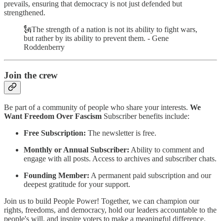
prevails, ensuring that democracy is not just defended but
strengthened.
🗽The strength of a nation is not its ability to fight wars,
but rather by its ability to prevent them. - Gene
Roddenberry
Join the crew
Be part of a community of people who share your interests.
We
Want Freedom Over Fascism
Subscriber benefits include:
Free Subscription:
The newsletter is free.
Monthly or Annual Subscriber:
Ability to comment and
engage with all posts. Access to archives and subscriber chats.
Founding Member:
A permanent paid subscription and our
deepest gratitude for your support.
Join us to build People Power! Together, we can champion our
rights, freedoms, and democracy, hold our leaders accountable to the
people's will, and inspire voters to make a meaningful difference.