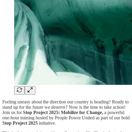
Feeling uneasy about the direction our country is heading? Ready to
stand up for the future we deserve? Now is the time to take action!
Join us for
Stop Project 2025: Mobilize for Change,
a powerful
one-hour training hosted by People Power United as part of our bold
Stop Project 2025
initiative.