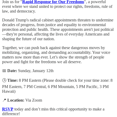
Join us for "
Rapid Response for Our Freedoms
", a powerful
event where we stand united to protect our rights, freedoms, rule of
law, and democracy.
Donald Trump's radical cabinet appointments threaten to undermine
decades of progress, from justice and equality to environmental
protection and public health. These appointments aren't just political
—they're personal, affecting the lives of everyday Americans and
shaping the future of our nation.
Together, we can push back against these dangerous moves by
mobilizing, organizing, and demanding accountability. Your voice
matters now more than ever. Let’s show the strength of people
power and fight for the freedoms we all deserve.
📅
Date:
Sunday, January 12th
🕒
Time:
8 PM Eastern (Please double check for your time zone: 8
PM Eastern, 7 PM Central, 6 PM Mountain, 5 PM Pacific, 3 PM
Hawaii)
📍
Location:
Via Zoom
RSVP
today and don’t miss this critical opportunity to make a
difference!