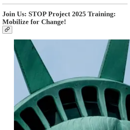
Join Us: STOP Project 2025 Training:
Mobilize for Change!