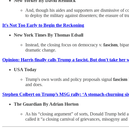
New Yorker By David Remnick
And, though his aides and supporters are dismissive of
to deploy the military against dissenters; the erasure of tru
It's Not Too Early to Begin the Reckoning
New York Times By Thomas Edsall
Instead, the closing focus on democracy v.
fascism
, bipa
dramatic change.
Opinion: Harris finally calls Trump a fascist. But don't take her w
USA Today
Trump's own words and policy proposals signal
fascism
and does.
Stephen Colbert on Trump’s MSG rally: ‘A stomach-churning si
The Guardian By Adrian Horton
As his “closing argument” of sorts, Donald Trump held 
called it “a closing carnival of grievances, misogyny and