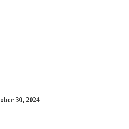
ober 30, 2024