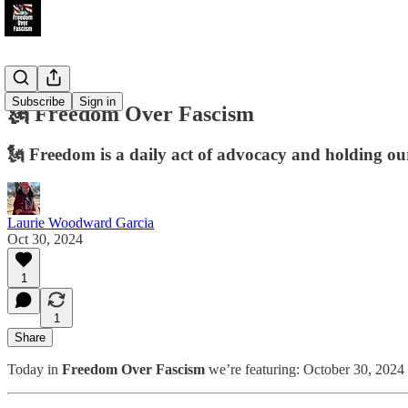
Subscribe
Sign in
🗽 Freedom Over Fascism
🗽 Freedom is a daily act of advocacy and holding our 
Laurie Woodward Garcia
Oct 30, 2024
1
1
Share
Today in
Freedom Over Fascism
we’re featuring: October 30, 2024 n