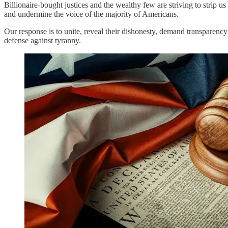
Billionaire-bought justices and the wealthy few are striving to strip us
and undermine the voice of the majority of Americans.
Our response is to unite, reveal their dishonesty, demand transparency
defense against tyranny.