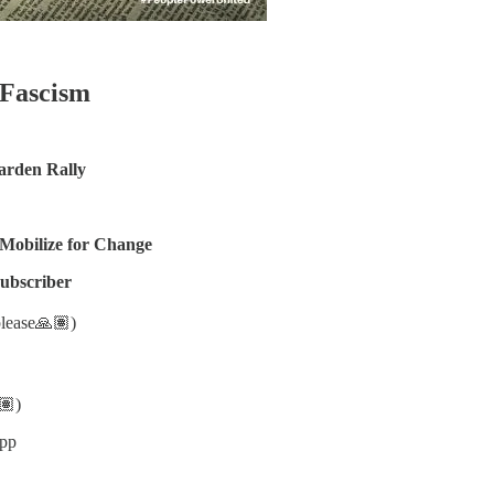
 Fascism
arden Rally
 Mobilize for Change
subscriber
please🙏🏽)
🏽)
app