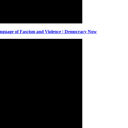
anguage of Fascism and Violence | Democracy Now