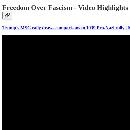
Freedom Over Fascism - Video Highlights 
Trump's MSG rally draws comparisons to 1939 Pro-Nazi rally 