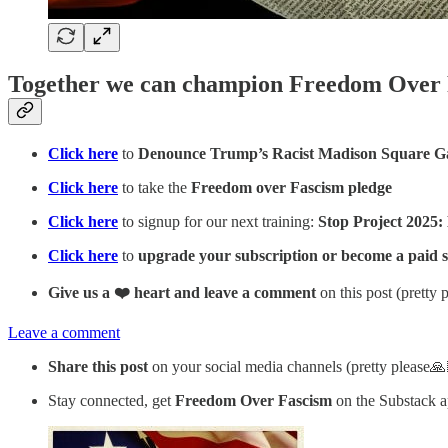
Together we can champion Freedom Over
Click here
to
Denounce Trump’s Racist Madison Square G
Click here
to take the
Freedom over Fascism pledge
Click here
to signup for our next training:
Stop Project 2025:
Click here
to
upgrade your subscription or become a paid 
Give us a ❤️ heart and leave a comment
on this post (pretty 
Leave a comment
Share this post
on your social media channels (pretty please🙏
Stay connected, get
Freedom Over Fascism
on the Substack 