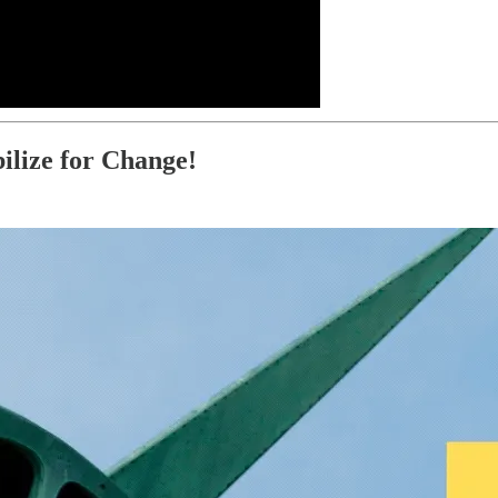
ilize for Change!