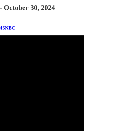
- October 30, 2024
| MSNBC