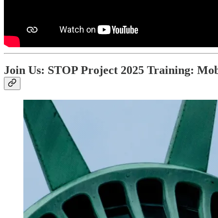
Join Us: STOP Project 2025 Training: Mob