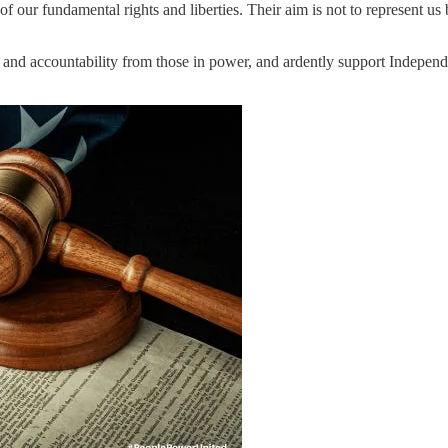
 of our fundamental rights and liberties. Their aim is not to represent us
 and accountability from those in power, and ardently support Independe