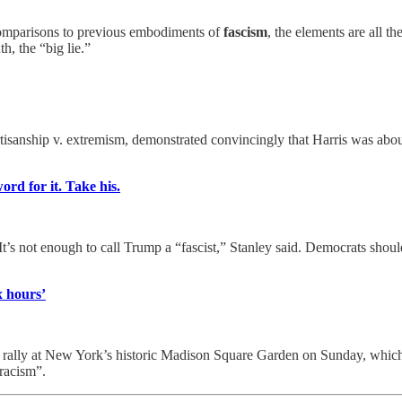
 comparisons to previous embodiments of
fascism
, the elements are all t
th, the “big lie.”
rtisanship v. extremism, demonstrated convincingly that Harris was abou
ord for it. Take his.
It’s not enough to call Trump a “fascist,” Stanley said. Democrats shoul
x hours’
a rally at New York’s historic Madison Square Garden on Sunday, which
 racism”.