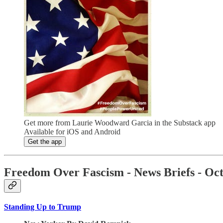
Get more from Laurie Woodward Garcia in the Substack app
Available for iOS and Android
Get the app
Freedom Over Fascism - News Briefs - Oct
Standing Up to Trump