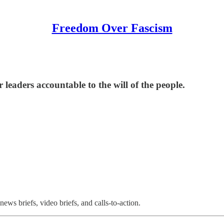
Freedom Over Fascism
leaders accountable to the will of the people.
ews briefs, video briefs, and calls-to-action.