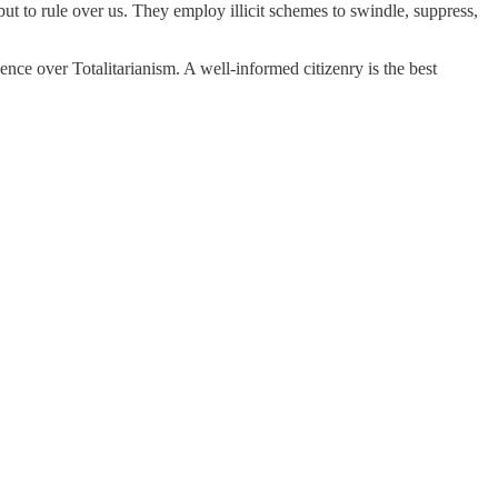
 but to rule over us. They employ illicit schemes to swindle, suppress,
nce over Totalitarianism. A well-informed citizenry is the best