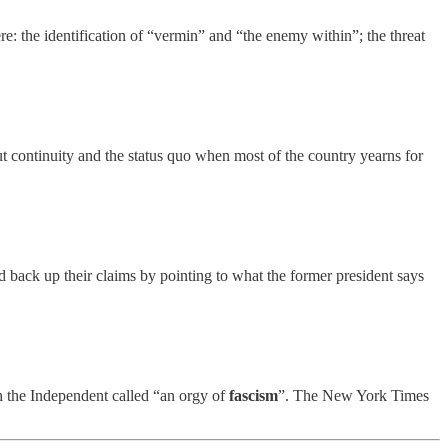
here: the identification of “vermin” and “the enemy within”; the threat
t continuity and the status quo when most of the country yearns for
d back up their claims by pointing to what the former president says
 the Independent called “an orgy of
fascism
”. The New York Times