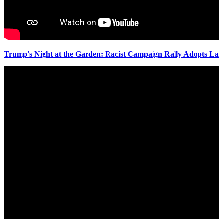
Trump's Night at the Garden: Racist Campaign Rally Adopts L