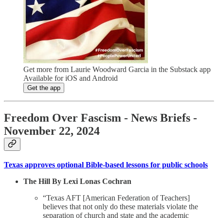
Get more from Laurie Woodward Garcia in the Substack app
Available for iOS and Android
Get the app
Freedom Over Fascism - News Briefs -
November 22, 2024
Texas approves optional Bible-based lessons for public schools
The Hill By Lexi Lonas Cochran
“Texas AFT [American Federation of Teachers]
believes that not only do these materials violate the
separation of church and state and the academic