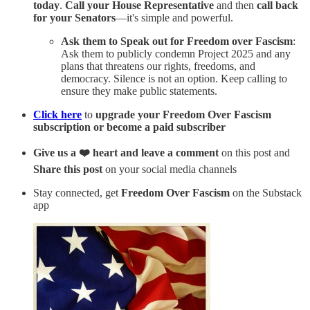
today
.
Call your House Representative
and then
call back
for your Senators
—it's simple and powerful.
Ask them to Speak out for Freedom over Fascism
:
Ask them to publicly condemn Project 2025 and any
plans that threatens our rights, freedoms, and
democracy. Silence is not an option. Keep calling to
ensure they make public statements.
Click here
to
upgrade your Freedom Over Fascism
subscription or become a paid subscriber
Give us a ❤️ heart and leave a comment
on this post and
Share this post
on your social media channels
Stay connected, get
Freedom Over Fascism
on the Substack
app