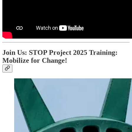
Join Us: STOP Project 2025 Training:
Mobilize for Change!