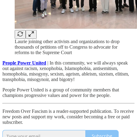
Laurie joining other activists and organizations to drop
thousands of petitions off to Congress to advocate for
reforms to the Supreme Court
People Power United
| In this community, we will always speak
out against racism, xenophobia, Islamophobia, antisemitism,
homophobia, misogyny, sexism, ageism, ableism, sizeism, elitism,
transphobia, misogynoir, and bigotry!
People Power United is a group of community members that
champions progressive values and power for the people.
Freedom Over Fascism is a reader-supported publication. To receive
new posts and support my work, consider becoming a free or paid
subscriber.
Subscribe