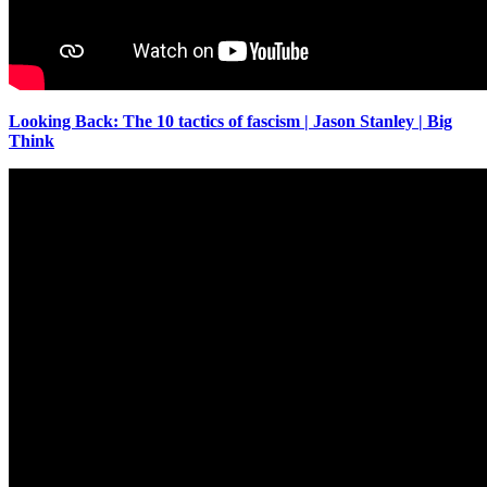
Looking Back: The 10 tactics of fascism | Jason Stanley | Big
Think