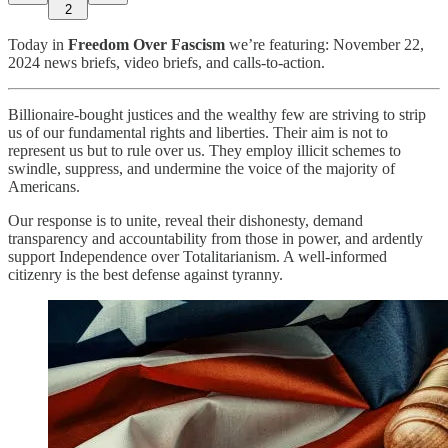
2
Today in
Freedom Over Fascism
we’re featuring: November 22,
2024 news briefs, video briefs, and calls-to-action.
Billionaire-bought justices and the wealthy few are striving to strip
us of our fundamental rights and liberties. Their aim is not to
represent us but to rule over us. They employ illicit schemes to
swindle, suppress, and undermine the voice of the majority of
Americans.
Our response is to unite, reveal their dishonesty, demand
transparency and accountability from those in power, and ardently
support Independence over Totalitarianism. A well-informed
citizenry is the best defense against tyranny.