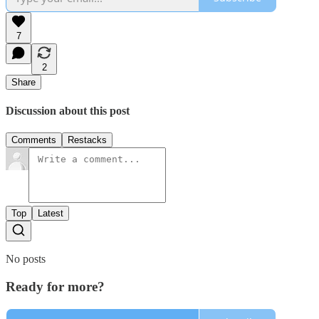
7
2
Share
Discussion about this post
Comments
Restacks
Top
Latest
No posts
Ready for more?