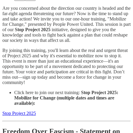
Are you concerned about the direction our country is headed and the
far-right agenda threatening our future? Now is the time to stand up
and take action! We invite you to our one-hour training, "Mobilize
for Change," presented by People Power United. This session is part
of our
Stop Project 2025
initiative, designed to give you the
knowledge and tools to fight back against a plan that could reshape
our society in ways that affect us all.
By joining this training, you'll learn about the real and urgent threat
of Project 2025 and why it's essential to mobilize now to stop it.
This event is more than just an educational experience—it's an
opportunity to be part of a movement dedicated to protecting our
future. Your voice and participation are critical in this fight. Don’t
miss out—sign up today and become a force for change in your
community!
Click here to join our next training:
Stop Project 2025:
Mobilize for Change (multiple dates and times are
available):
Stop Project 2025
Freedom Over Fascism
- Statement on