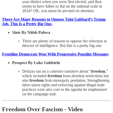
your district when you were first elected, and then
seems to have fallen so flat on the national scale in
2024? OK, you mean he pivoted on abortion.
There Are Many Reasons to Oppose Tulsi Gabbard’s Trump
Job. This Is a Pretty Big One.
Slate By Nitish Pahwa
There are plenty of reasons to oppose her selection as
director of intelligence. But this is a pretty big one.
Frontline Democrats Won With Progressive Populist Messages
Prospect By Luke Goldstein
Deluzio ran on a cohesive narrative about “
freedom
,”
which included
freedom
from abortion restrictions but
also
freedom
from monopoly predation. Strengthening
labor union rights and enforcing against illegal trade
practices were also core to the agenda he emphasized
on the campaign trail.
Freedom Over Fascism - Video