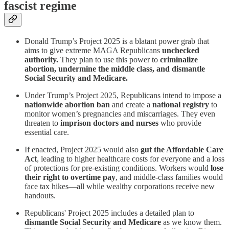
fascist regime
Donald Trump’s Project 2025 is a blatant power grab that
aims to give extreme MAGA Republicans
unchecked
authority.
They plan to use this power to
criminalize
abortion, undermine the middle class, and dismantle
Social Security and Medicare.
Under Trump’s Project 2025, Republicans intend to impose a
nationwide abortion ban
and create a
national registry
to
monitor women’s pregnancies and miscarriages. They even
threaten to
imprison doctors and nurses
who provide
essential care.
If enacted, Project 2025 would also
gut the Affordable Care
Act
, leading to higher healthcare costs for everyone and a loss
of protections for pre-existing conditions. Workers would
lose
their right to overtime pay
, and middle-class families would
face tax hikes—all while wealthy corporations receive new
handouts.
Republicans' Project 2025 includes a detailed plan to
dismantle Social Security and Medicare
as we know them.