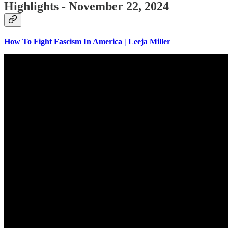
Highlights - November 22, 2024
How To Fight Fascism In America | Leeja Miller