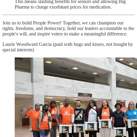
This means slashing benefits for seniors and allowing Big
Pharma to charge exorbitant prices for medication.
Join us to build People Power! Together, we can champion our
rights, freedoms, and democracy, hold our leaders accountable to the
people's will, and inspire voters to make a meaningful difference.
Laurie Woodward Garcia (paid with hugs and kisses, not bought by
special interests)