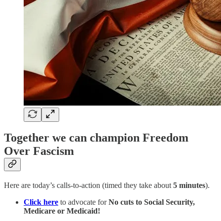
Together we can champion Freedom
Over Fascism
Here are today’s calls-to-action (timed they take about
5 minutes
).
Click here
to advocate for
No cuts to Social Security,
Medicare or Medicaid!