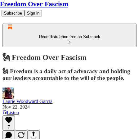
Freedom Over Fascism
Subscribe
Sign in
Read distraction-free on Substack
🗽 Freedom Over Fascism
🗽 Freedom is a daily act of advocacy and holding
our leaders accountable to the will of the people.
Laurie Woodward Garcia
Nov 22, 2024
Listen
7