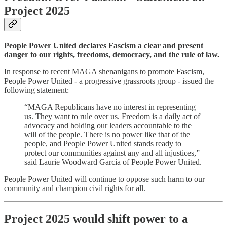
Project 2025
People Power United declares Fascism a clear and present
danger to our rights, freedoms, democracy, and the rule of law.
In response to recent MAGA shenanigans to promote Fascism,
People Power United - a progressive grassroots group - issued the
following statement:
“MAGA Republicans have no interest in representing
us. They want to rule over us. Freedom is a daily act of
advocacy and holding our leaders accountable to the
will of the people. There is no power like that of the
people, and People Power United stands ready to
protect our communities against any and all injustices,”
said Laurie Woodward García of People Power United.
People Power United will continue to oppose such harm to our
community and champion civil rights for all.
Project 2025 would shift power to a