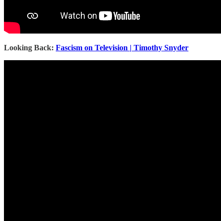
Looking Back:
Fascism on Television | Timothy Snyder