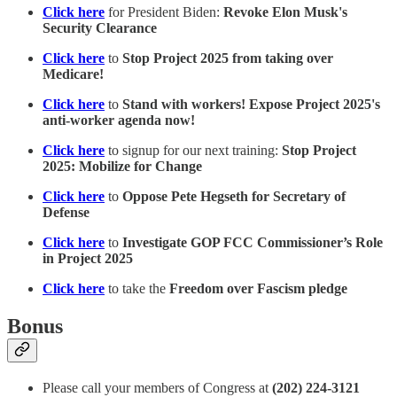
Click here
for President Biden:
Revoke Elon Musk's
Security Clearance
Click here
to
Stop Project 2025 from taking over
Medicare!
Click here
to
Stand with workers! Expose Project 2025's
anti-worker agenda now!
Click here
to signup for our next training:
Stop Project
2025: Mobilize for Change
Click here
to
Oppose Pete Hegseth for Secretary of
Defense
Click here
to
Investigate GOP FCC Commissioner’s Role
in Project 2025
Click here
to take the
Freedom over Fascism pledge
Bonus
Please call your members of Congress at
(202) 224-3121