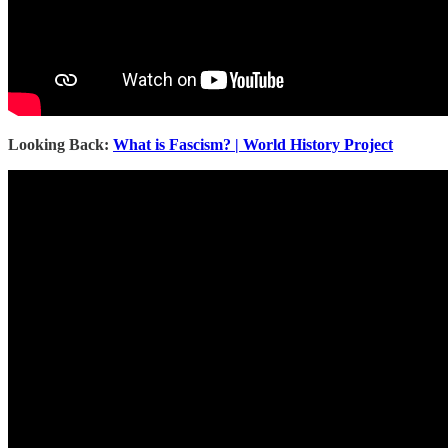
Looking Back:
What is Fascism? | World History Project