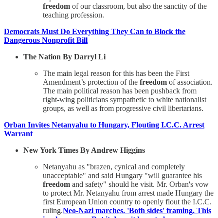
freedom
of our classroom, but also the sanctity of the
teaching profession.
Democrats Must Do Everything They Can to Block the
Dangerous Nonprofit Bill
The Nation By Darryl Li
The main legal reason for this has been the First
Amendment’s protection of the
freedom
of association.
The main political reason has been pushback from
right-wing politicians sympathetic to white nationalist
groups, as well as from progressive civil libertarians.
Orban Invites Netanyahu to Hungary, Flouting I.C.C. Arrest
Warrant
New York Times By Andrew Higgins
Netanyahu as "brazen, cynical and completely
unacceptable" and said Hungary "will guarantee his
freedom
and safety" should he visit. Mr. Orban's vow
to protect Mr. Netanyahu from arrest made Hungary the
first European Union country to openly flout the I.C.C.
ruling.
Neo-Nazi marches. 'Both sides' framing. This