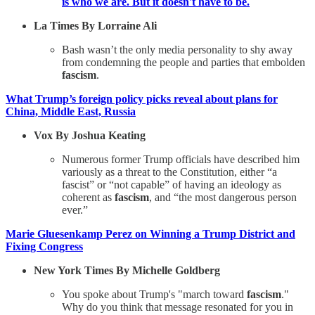
is who we are. But it doesn't have to be.
La Times By Lorraine Ali
Bash wasn’t the only media personality to shy away
from condemning the people and parties that embolden
fascism
.
What Trump’s foreign policy picks reveal about plans for
China, Middle East, Russia
Vox By Joshua Keating
Numerous former Trump officials have described him
variously as a threat to the Constitution, either “a
fascist” or “not capable” of having an ideology as
coherent as
fascism
, and “the most dangerous person
ever.”
Marie Gluesenkamp Perez on Winning a Trump District and
Fixing Congress
New York Times By Michelle Goldberg
You spoke about Trump's "march toward
fascism
."
Why do you think that message resonated for you in