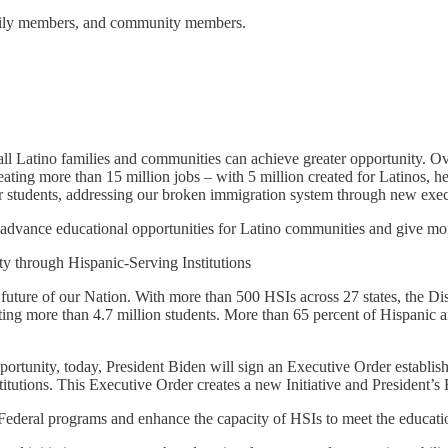
amily members, and community members.
ll Latino families and communities can achieve greater opportunity. Over
ting more than 15 million jobs – with 5 million created for Latinos, help
or students, addressing our broken immigration system through new exec
advance educational opportunities for Latino communities and give more
 through Hispanic-Serving Institutions
he future of our Nation. With more than 500 HSIs across 27 states, the 
ting more than 4.7 million students. More than 65 percent of Hispanic a
rtunity, today, President Biden will sign an Executive Order establis
utions. This Executive Order creates a new Initiative and President’s 
 Federal programs and enhance the capacity of HSIs to meet the educatio