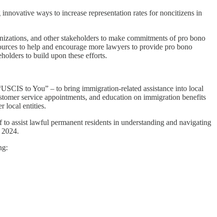
innovative ways to increase representation rates for noncitizens in
ganizations, and other stakeholders to make commitments of pro bono
esources to help and encourage more lawyers to provide pro bono
olders to build upon these efforts.
SCIS to You” – to bring immigration-related assistance into local
ustomer service appointments, and education on immigration benefits
 local entities.
f to assist lawful permanent residents in understanding and navigating
r 2024.
ng: