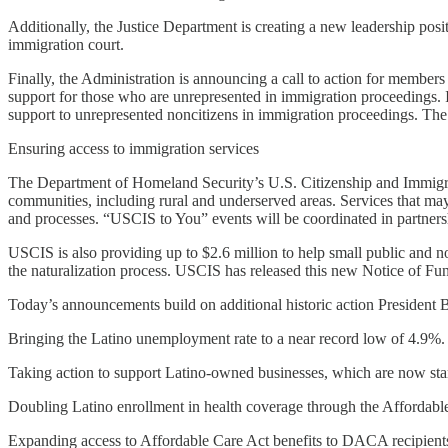
Additionally, the Justice Department is creating a new leadership posi
immigration court.
Finally, the Administration is announcing a call to action for member
support for those who are unrepresented in immigration proceedings. 
support to unrepresented noncitizens in immigration proceedings. The
Ensuring access to immigration services
The Department of Homeland Security’s U.S. Citizenship and Immigrat
communities, including rural and underserved areas. Services that ma
and processes. “USCIS to You” events will be coordinated in partnersh
USCIS is also providing up to $2.6 million to help small public and no
the naturalization process. USCIS has released this new Notice of F
Today’s announcements build on additional historic action President 
Bringing the Latino unemployment rate to a near record low of 4.9%.
Taking action to support Latino-owned businesses, which are now startin
Doubling Latino enrollment in health coverage through the Affordable 
Expanding access to Affordable Care Act benefits to DACA recipient