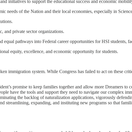
, and initiatives to support the educational success and economic mobility
mic needs of the Nation and their local economies, especially in Scien
utions.
, and private sector organizations.
nd equal pathways into Federal career opportunities for HSI students, fac
ional equity, excellence, and economic opportunity for students.
ken immigration system. While Congress has failed to act on these criti
President’s promise to keep families together and allow more Dreamers t
people have the tools and support they need to navigate our complex imm
iminating the backlog of naturalization applications, vigorously defen
d streamlining, expanding, and instituting new programs so that famili