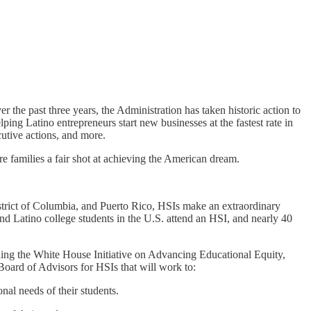
 the past three years, the Administration has taken historic action to
ing Latino entrepreneurs start new businesses at the fastest rate in
utive actions, and more.
 families a fair shot at achieving the American dream.
District of Columbia, and Puerto Rico, HSIs make an extraordinary
nd Latino college students in the U.S. attend an HSI, and nearly 40
hing the White House Initiative on Advancing Educational Equity,
Board of Advisors for HSIs that will work to:
nal needs of their students.