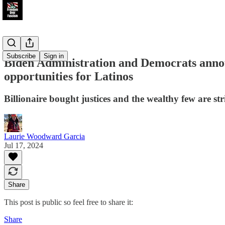
Subscribe
Sign in
Biden Administration and Democrats announ
opportunities for Latinos
Billionaire bought justices and the wealthy few are st
Laurie Woodward Garcia
Jul 17, 2024
Share
This post is public so feel free to share it:
Share