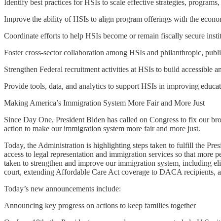
Identify best practices for HSIs to scale effective strategies, programs
Improve the ability of HSIs to align program offerings with the econo
Coordinate efforts to help HSIs become or remain fiscally secure instit
Foster cross-sector collaboration among HSIs and philanthropic, public
Strengthen Federal recruitment activities at HSIs to build accessible a
Provide tools, data, and analytics to support HSIs in improving educat
Making America’s Immigration System More Fair and More Just
Since Day One, President Biden has called on Congress to fix our bro
action to make our immigration system more fair and more just.
Today, the Administration is highlighting steps taken to fulfill the 
access to legal representation and immigration services so that more 
taken to strengthen and improve our immigration system, including el
court, extending Affordable Care Act coverage to DACA recipients, an
Today’s new announcements include:
Announcing key progress on actions to keep families together