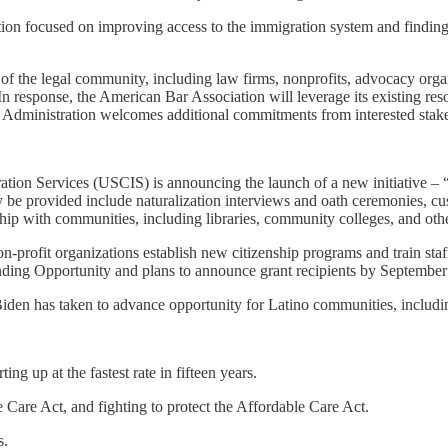
tion focused on improving access to the immigration system and finding 
s of the legal community, including law firms, nonprofits, advocacy or
In response, the American Bar Association will leverage its existing r
 Administration welcomes additional commitments from interested stakeh
ion Services (USCIS) is announcing the launch of a new initiative – “U
y be provided include naturalization interviews and oath ceremonies, c
ip with communities, including libraries, community colleges, and other
n-profit organizations establish new citizenship programs and train staf
unding Opportunity and plans to announce grant recipients by Septembe
Biden has taken to advance opportunity for Latino communities, includi
g up at the fastest rate in fifteen years.
Care Act, and fighting to protect the Affordable Care Act.
s.