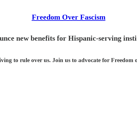
Freedom Over Fascism
ce new benefits for Hispanic-serving instit
riving to rule over us. Join us to advocate for Freedom 