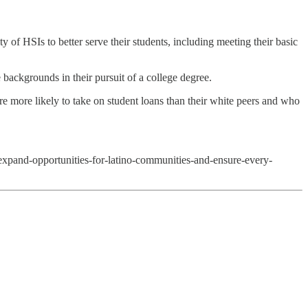
 of HSIs to better serve their students, including meeting their basic
backgrounds in their pursuit of a college degree.
e more likely to take on student loans than their white peers and who
expand-opportunities-for-latino-communities-and-ensure-every-