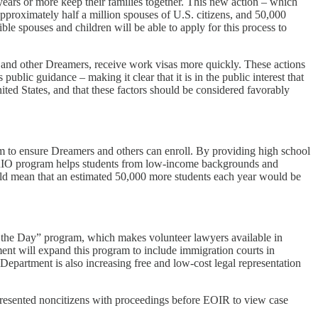
ears or more keep their families together. This new action – which
approximately half a million spouses of U.S. citizens, and 50,000
ble spouses and children will be able to apply for this process to
and other Dreamers, receive work visas more quickly. These actions
lic guidance – making it clear that it is in the public interest that
ited States, and that these factors should be considered favorably
m to ensure Dreamers and others can enroll. By providing high school
he TRIO program helps students from low-income backgrounds and
ould mean that an estimated 50,000 more students each year would be
f the Day” program, which makes volunteer lawyers available in
ment will expand this program to include immigration courts in
epartment is also increasing free and low-cost legal representation
epresented noncitizens with proceedings before EOIR to view case