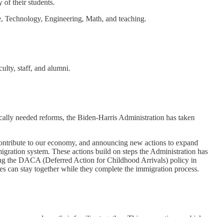
 of their students.
ce, Technology, Engineering, Math, and teaching.
ulty, staff, and alumni.
cally needed reforms, the Biden-Harris Administration has taken
o contribute to our economy, and announcing new actions to expand
igration system. These actions build on steps the Administration has
ding the DACA (Deferred Action for Childhood Arrivals) policy in
es can stay together while they complete the immigration process.