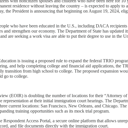
izens with noncitizen spouses and children who have been here for 10 y
manent residence without leaving the country – is expected to apply to 
ay, the President is announcing that beginning on August 19, 2024, eligi
eople who have been educated in the U.S., including DACA recipients 
s and strengthen our economy. The Department of State has updated its pub
and are seeking a work visa are able to put their degree to use in the Un
Education is issuing a proposed rule to expand the federal TRIO progra
utoring, and help completing college and financial aid applications, t
fully transition from high school to college. The proposed expansion w
d go to college.
view (EOIR) is doubling the number of locations for their “Attorney o
 representation at their initial immigration court hearings. The Depart
three current locations: San Francisco, New Orleans, and Chicago. The D
panding training opportunities such as its mock trial program.
the Respondent Access Portal, a secure online platform that allows unr
cord, and file documents directly with the immigration court.