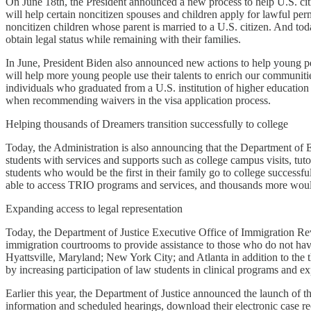
On June 18th, the President announced a new process to help U.S. cit
will help certain noncitizen spouses and children apply for lawful per
noncitizen children whose parent is married to a U.S. citizen. And tod
obtain legal status while remaining with their families.
In June, President Biden also announced new actions to help young p
will help more young people use their talents to enrich our communitie
individuals who graduated from a U.S. institution of higher education 
when recommending waivers in the visa application process.
Helping thousands of Dreamers transition successfully to college
Today, the Administration is also announcing that the Department of 
students with services and supports such as college campus visits, t
students who would be the first in their family go to college success
able to access TRIO programs and services, and thousands more woul
Expanding access to legal representation
Today, the Department of Justice Executive Office of Immigration Re
immigration courtrooms to provide assistance to those who do not have
Hyattsville, Maryland; New York City; and Atlanta in addition to the 
by increasing participation of law students in clinical programs and ex
Earlier this year, the Department of Justice announced the launch of 
information and scheduled hearings, download their electronic case re