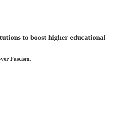
utions to boost higher educational
over Fascism.