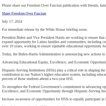
Please share our Freedom Over Fascism publication with friends, f
Share Freedom Over Fascism
July 17, 2024
For immediate release by the White House briefing room.
President Biden and Vice President Harris are working to ensure that a
expand opportunity for Latino families and communities, including crea
over 10 years, working to ensure equitable educational opportunity f
Today, the Biden-Harris Administration is announcing new actions to 
Advancing Educational Equity, Excellence, and Economic Opportunity
Hispanic-Serving Institutions (HSIs) play a critical role in shaping t
contribution to our Nation’s higher education system, including educa
percent of those students attend a two-year HSI.
To strengthen the Federal Government’s commitment to advancing oppo
Excellence, and Economic Opportunity through Hispanic-Serving Instit
Increase awareness of opportunities for HSIs to equally participate in