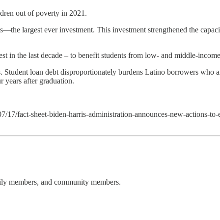
dren out of poverty in 2021.
es—the largest ever investment. This investment strengthened the capacity
t in the last decade – to benefit students from low- and middle-income 
s. Student loan debt disproportionately burdens Latino borrowers who ar
r years after graduation.
7/17/fact-sheet-biden-harris-administration-announces-new-actions-to-
amily members, and community members.