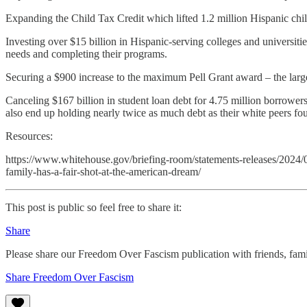
Expanding the Child Tax Credit which lifted 1.2 million Hispanic chil
Investing over $15 billion in Hispanic-serving colleges and universiti
needs and completing their programs.
Securing a $900 increase to the maximum Pell Grant award – the larges
Canceling $167 billion in student loan debt for 4.75 million borrower
also end up holding nearly twice as much debt as their white peers fou
Resources:
https://www.whitehouse.gov/briefing-room/statements-releases/2024/0
family-has-a-fair-shot-at-the-american-dream/
This post is public so feel free to share it:
Share
Please share our Freedom Over Fascism publication with friends, f
Share Freedom Over Fascism